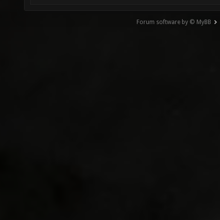
Forum software by © MyBB