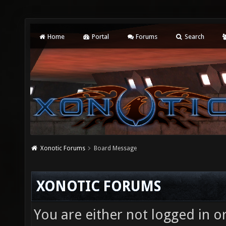
Home
Portal
Forums
Search
Xonotic Forums
Board Message
XONOTIC FORUMS
You are either not logged in o