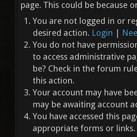
page. This could be because on
You are not logged in or re
desired action.
Login
|
Nee
You do not have permission 
to access administrative pa
be? Check in the forum rul
this action.
Your account may have been
may be awaiting account ac
You have accessed this page
appropriate forms or links.