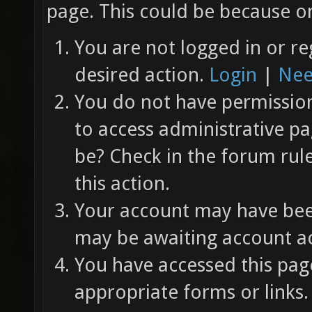
page. This could be because on
You are not logged in or re
desired action.
Login
|
Nee
You do not have permission 
to access administrative pa
be? Check in the forum rul
this action.
Your account may have been
may be awaiting account ac
You have accessed this page
appropriate forms or links.