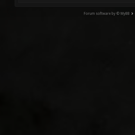
Forum software by © MyBB