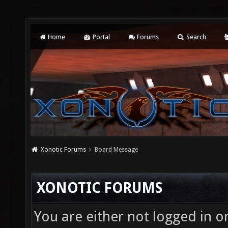
Home
Portal
Forums
Search
Xonotic Forums
Board Message
XONOTIC FORUMS
You are either not logged in o