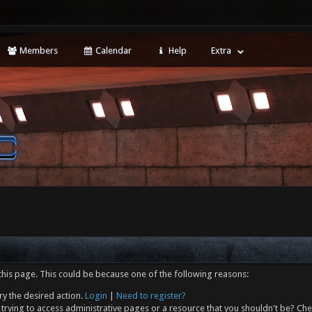
Members
Calendar
Help
Extra
this page. This could be because one of the following reasons:
ry the desired action.
Login
|
Need to register?
trying to access administrative pages or a resource that you shouldn't be? Che