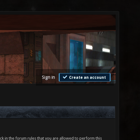
Sign in
Create an account
ck in the forum rules that you are allowed to perform this