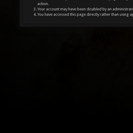
action.
Your account may have been disabled by an administrator
You have accessed this page directly rather than using a