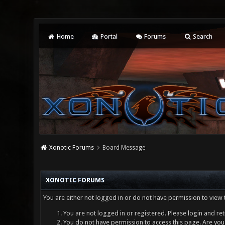
Home
Portal
Forums
Search
Xonotic Forums
Board Message
XONOTIC FORUMS
You are either not logged in or do not have permission to view 
You are not logged in or registered. Please login and ret
You do not have permission to access this page. Are you 