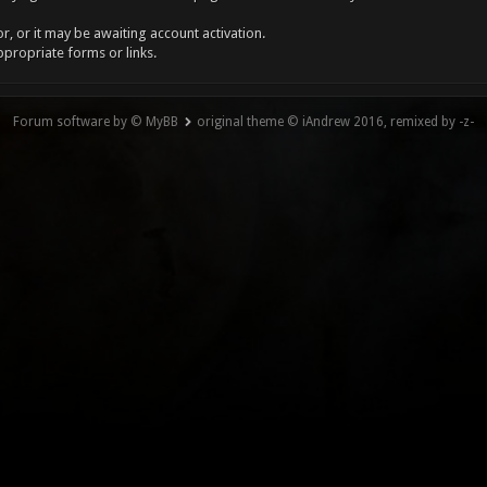
, or it may be awaiting account activation.
ppropriate forms or links.
Forum software by © MyBB
original theme © iAndrew 2016, remixed by -z-