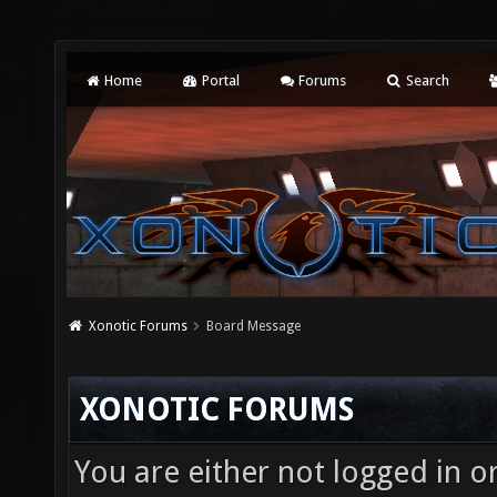
Home
Portal
Forums
Search
Xonotic Forums
Board Message
XONOTIC FORUMS
You are either not logged in o