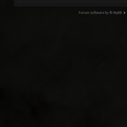
Forum software by © MyBB