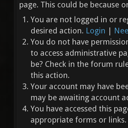
page. This could be because on
You are not logged in or re
desired action.
Login
|
Nee
You do not have permission 
to access administrative pa
be? Check in the forum rul
this action.
Your account may have been
may be awaiting account ac
You have accessed this page
appropriate forms or links.