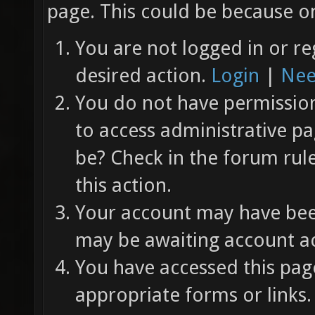
page. This could be because on
You are not logged in or re
desired action.
Login
|
Nee
You do not have permission 
to access administrative pa
be? Check in the forum rul
this action.
Your account may have been
may be awaiting account ac
You have accessed this page
appropriate forms or links.