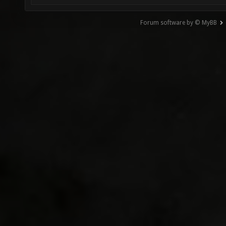
Forum software by © MyBB