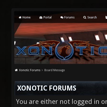
Home
Portal
Forums
Search
Xonotic Forums
Board Message
XONOTIC FORUMS
You are either not logged in o