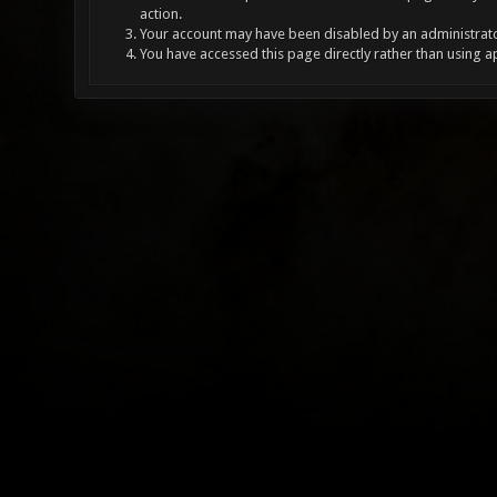
action.
Your account may have been disabled by an administrator
You have accessed this page directly rather than using a