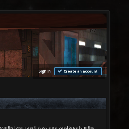
Sign in
Create an account
ck in the forum rules that you are allowed to perform this