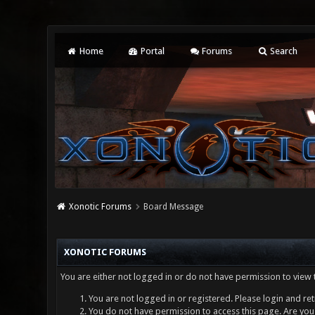
Home
Portal
Forums
Search
Xonotic Forums
Board Message
XONOTIC FORUMS
You are either not logged in or do not have permission to view 
You are not logged in or registered. Please login and ret
You do not have permission to access this page. Are you 