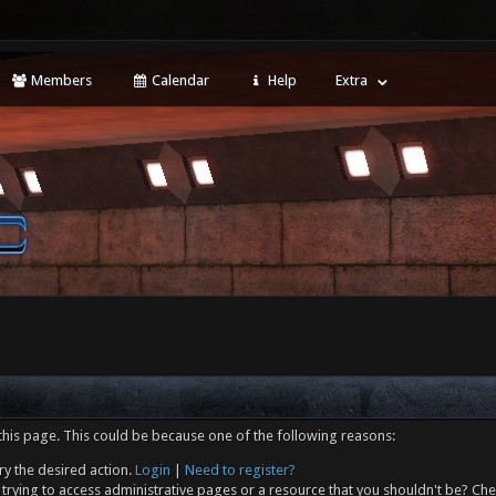
Members
Calendar
Help
Extra
this page. This could be because one of the following reasons:
ry the desired action.
Login
|
Need to register?
trying to access administrative pages or a resource that you shouldn't be? Che