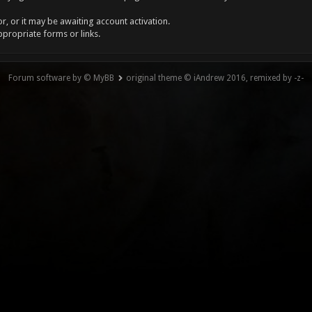
, or it may be awaiting account activation.
ppropriate forms or links.
Forum software by © MyBB
original theme © iAndrew 2016, remixed by -z-