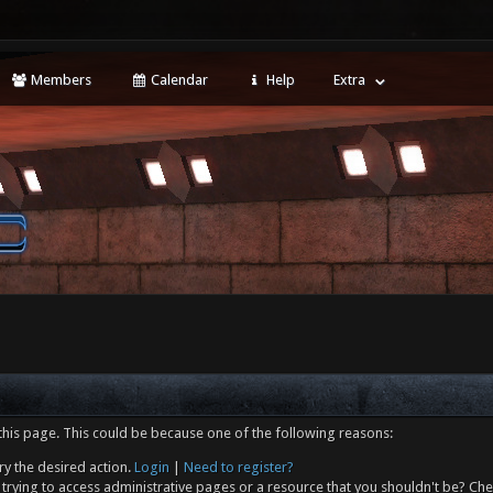
Members
Calendar
Help
Extra
this page. This could be because one of the following reasons:
ry the desired action.
Login
|
Need to register?
trying to access administrative pages or a resource that you shouldn't be? Che