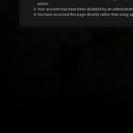
action.
Your account may have been disabled by an administrator
You have accessed this page directly rather than using a