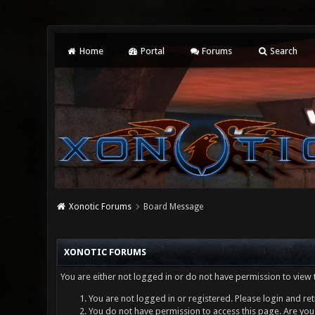
Home
Portal
Forums
Search
Xonotic Forums
Board Message
XONOTIC FORUMS
You are either not logged in or do not have permission to view 
You are not logged in or registered. Please login and ret
You do not have permission to access this page. Are you 