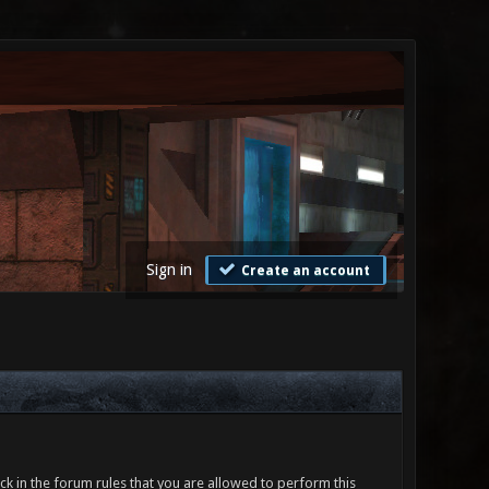
Sign in
Create an account
ck in the forum rules that you are allowed to perform this