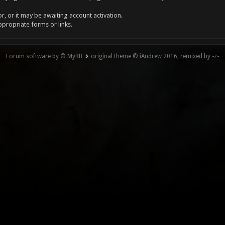
, or it may be awaiting account activation.
ppropriate forms or links.
Forum software by © MyBB
original theme © iAndrew 2016, remixed by -z-