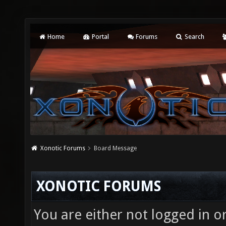
Home
Portal
Forums
Search
Xonotic Forums
Board Message
XONOTIC FORUMS
You are either not logged in o