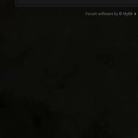
Forum software by © MyBB