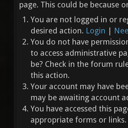
page. This could be because on
You are not logged in or re
desired action.
Login
|
Nee
You do not have permission 
to access administrative pa
be? Check in the forum rul
this action.
Your account may have been
may be awaiting account ac
You have accessed this page
appropriate forms or links.