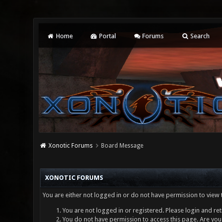
Home
Portal
Forums
Search
Xonotic Forums
Board Message
XONOTIC FORUMS
You are either not logged in or do not have permission to view 
You are not logged in or registered. Please login and ret
You do not have permission to access this page. Are you 