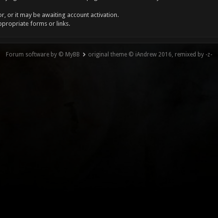
, or it may be awaiting account activation.
ppropriate forms or links.
Forum software by © MyBB
original theme © iAndrew 2016, remixed by -z-