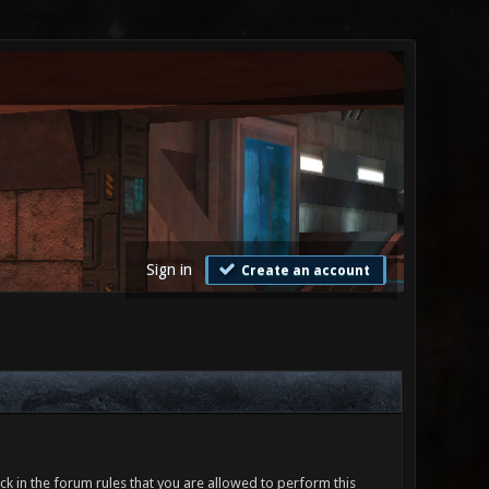
Sign in
Create an account
ck in the forum rules that you are allowed to perform this