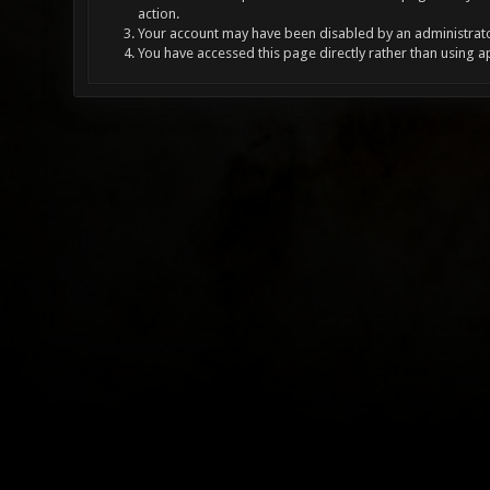
action.
Your account may have been disabled by an administrator
You have accessed this page directly rather than using a