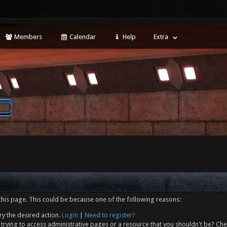
Members
Calendar
Help
Extra
this page. This could be because one of the following reasons:
ry the desired action.
Login
|
Need to register?
trying to access administrative pages or a resource that you shouldn't be? Che