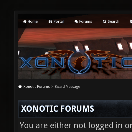
Home
Portal
Forums
Search
Xonotic Forums
Board Message
XONOTIC FORUMS
You are either not logged in o