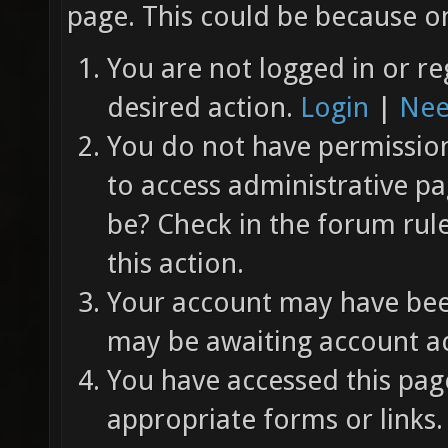
page. This could be because on
You are not logged in or re
desired action.
Login
|
Nee
You do not have permission 
to access administrative pa
be? Check in the forum rul
this action.
Your account may have been
may be awaiting account ac
You have accessed this page
appropriate forms or links.