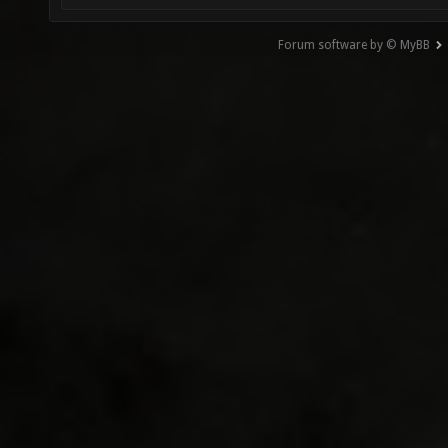
Forum software by © MyBB