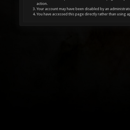
action.
Your account may have been disabled by an administrator
You have accessed this page directly rather than using a