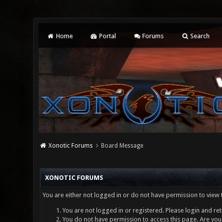
Home
Portal
Forums
Search
Xonotic Forums
Board Message
XONOTIC FORUMS
You are either not logged in or do not have permission to view 
You are not logged in or registered. Please login and ret
You do not have permission to access this page. Are you 