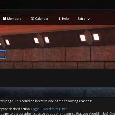
Members
Calendar
Help
Extra
this page. This could be because one of the following reasons:
ry the desired action.
Login
|
Need to register?
trying to access administrative pages or a resource that you shouldn't be? Che