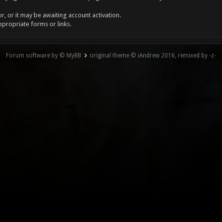
, or it may be awaiting account activation.
ppropriate forms or links.
Forum software by © MyBB
original theme © iAndrew 2016, remixed by -z-