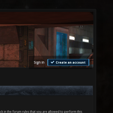
Sign in
Create an account
ck in the forum rules that you are allowed to perform this