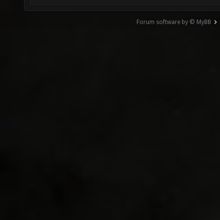
Forum software by © MyBB