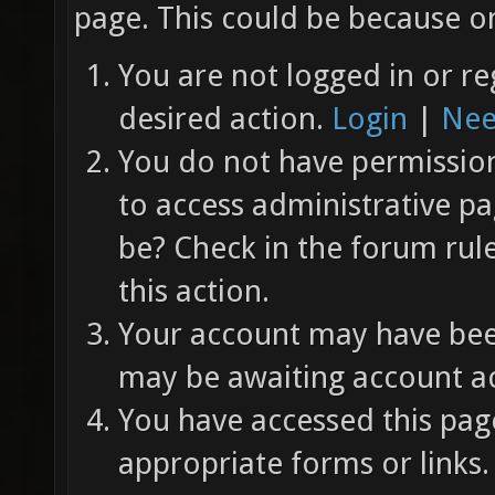
page. This could be because on
You are not logged in or re
desired action.
Login
|
Nee
You do not have permission 
to access administrative pa
be? Check in the forum rul
this action.
Your account may have been
may be awaiting account ac
You have accessed this page
appropriate forms or links.