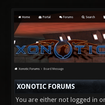
Home
Portal
Forums
Search
Xonotic Forums
Board Message
XONOTIC FORUMS
You are either not logged in o