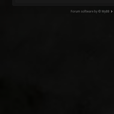
Forum software by © MyBB