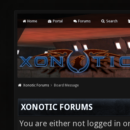
Home
Portal
Forums
Search
Xonotic Forums
Board Message
XONOTIC FORUMS
You are either not logged in o