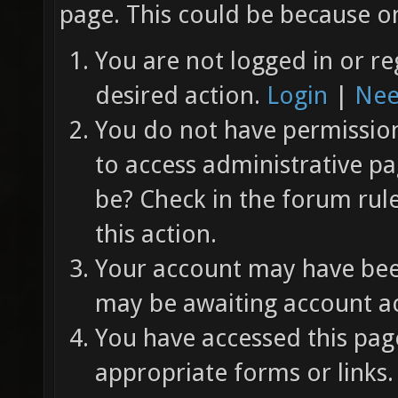
page. This could be because on
You are not logged in or re
desired action.
Login
|
Nee
You do not have permission 
to access administrative pa
be? Check in the forum rul
this action.
Your account may have been
may be awaiting account ac
You have accessed this page
appropriate forms or links.