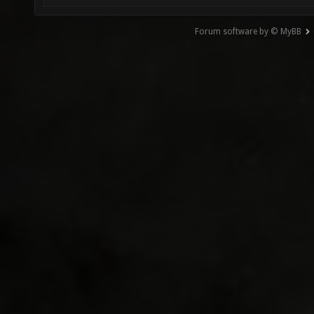
Forum software by © MyBB