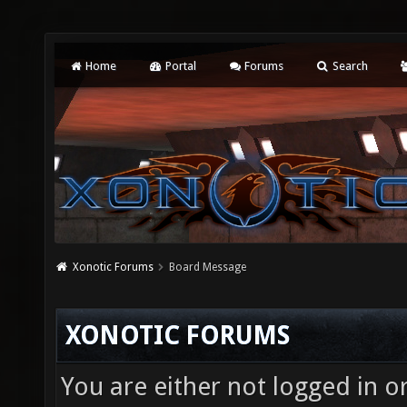
Home
Portal
Forums
Search
Xonotic Forums
Board Message
XONOTIC FORUMS
You are either not logged in o