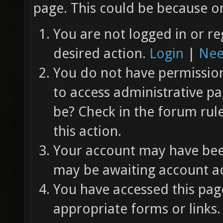
page. This could be because on
You are not logged in or re
desired action.
Login
|
Nee
You do not have permission 
to access administrative pa
be? Check in the forum rul
this action.
Your account may have been
may be awaiting account ac
You have accessed this page
appropriate forms or links.