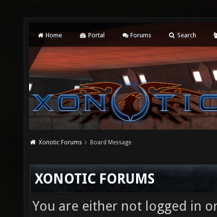
Home
Portal
Forums
Search
Xonotic Forums
Board Message
XONOTIC FORUMS
You are either not logged in o