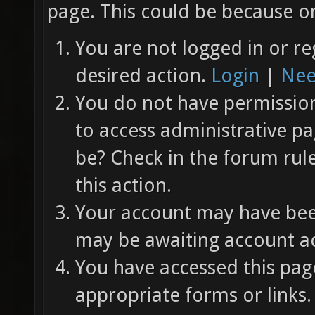
page. This could be because on
You are not logged in or re
desired action.
Login
|
Nee
You do not have permission 
to access administrative pa
be? Check in the forum rul
this action.
Your account may have been
may be awaiting account ac
You have accessed this page
appropriate forms or links.