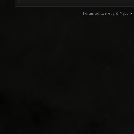
Forum software by © MyBB