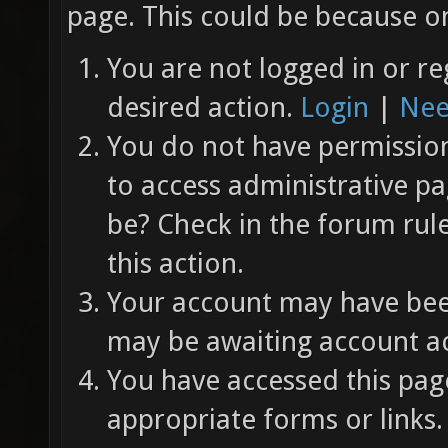
page. This could be because on
You are not logged in or re
desired action.
Login
|
Nee
You do not have permission 
to access administrative pa
be? Check in the forum rul
this action.
Your account may have been
may be awaiting account ac
You have accessed this page
appropriate forms or links.