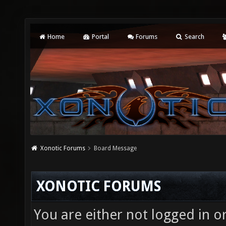
Home
Portal
Forums
Search
Xonotic Forums
Board Message
XONOTIC FORUMS
You are either not logged in o