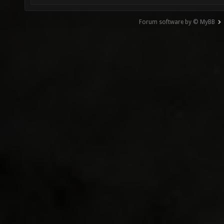
Forum software by © MyBB