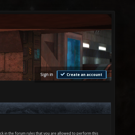
Sign in
Create an account
ck in the forum rules that you are allowed to perform this