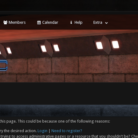
Members
Calendar
Help
Extra
this page. This could be because one of the following reasons:
ry the desired action.
Login
|
Need to register?
trying to access administrative pages or a resource that you shouldn't be? Che