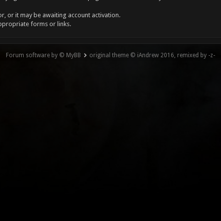
, or it may be awaiting account activation.
ppropriate forms or links.
Forum software by © MyBB
original theme © iAndrew 2016, remixed by -z-