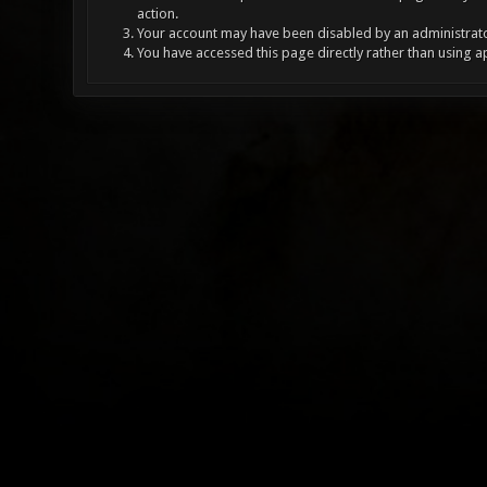
action.
Your account may have been disabled by an administrator
You have accessed this page directly rather than using a