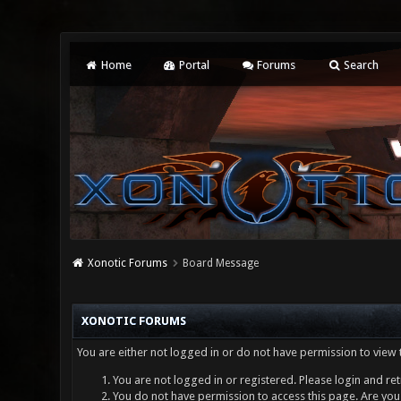
Home
Portal
Forums
Search
Xonotic Forums
Board Message
XONOTIC FORUMS
You are either not logged in or do not have permission to view 
You are not logged in or registered. Please login and ret
You do not have permission to access this page. Are you 