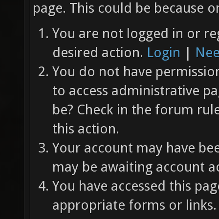
page. This could be because on
You are not logged in or re
desired action.
Login
|
Nee
You do not have permission 
to access administrative pa
be? Check in the forum rul
this action.
Your account may have been
may be awaiting account ac
You have accessed this page
appropriate forms or links.