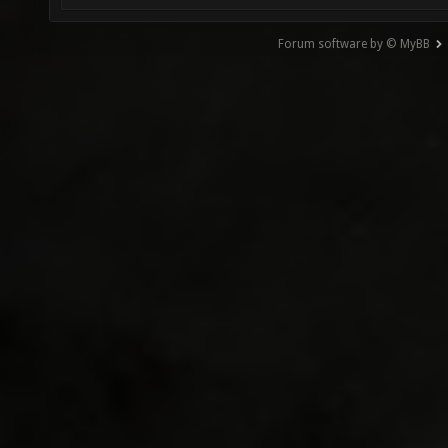
Forum software by © MyBB