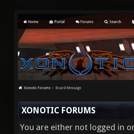
Home
Portal
Forums
Search
Xonotic Forums
Board Message
XONOTIC FORUMS
You are either not logged in o