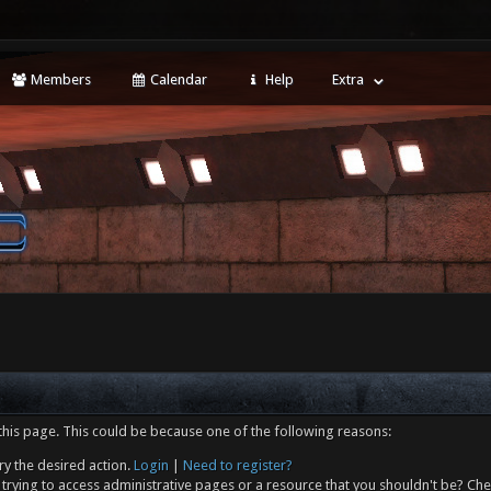
Members
Calendar
Help
Extra
this page. This could be because one of the following reasons:
ry the desired action.
Login
|
Need to register?
trying to access administrative pages or a resource that you shouldn't be? Che