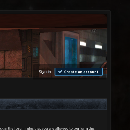
Sign in
Create an account
ck in the forum rules that you are allowed to perform this