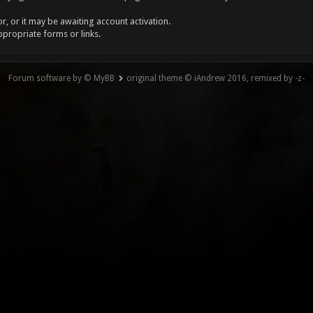
, or it may be awaiting account activation.
ppropriate forms or links.
Forum software by © MyBB
original theme © iAndrew 2016, remixed by -z-