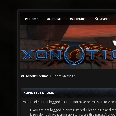
Home
Portal
Forums
Search
Xonotic Forums
Board Message
XONOTIC FORUMS
You are either not logged in or do not have permission to view 
You are not logged in or registered. Please login and ret
You do not have permission to access this page. Are you 