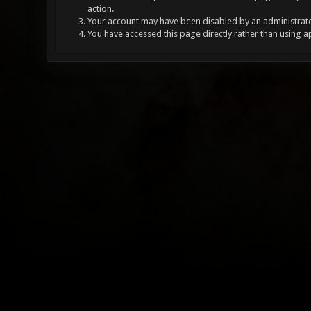
action.
Your account may have been disabled by an administrator
You have accessed this page directly rather than using a