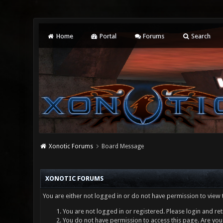
Home
Portal
Forums
Search
Xonotic Forums
Board Message
XONOTIC FORUMS
You are either not logged in or do not have permission to view 
You are not logged in or registered. Please login and ret
You do not have permission to access this page. Are you 