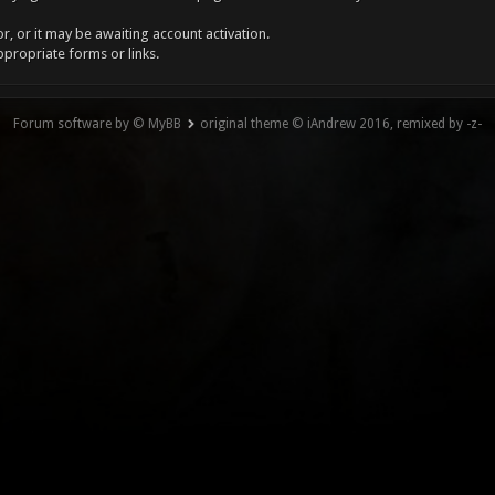
, or it may be awaiting account activation.
ppropriate forms or links.
Forum software by © MyBB
original theme © iAndrew 2016, remixed by -z-