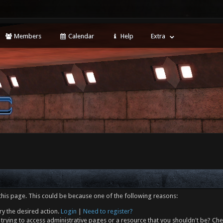
Members
Calendar
Help
Extra
this page. This could be because one of the following reasons:
ry the desired action.
Login
|
Need to register?
trying to access administrative pages or a resource that you shouldn't be? Che