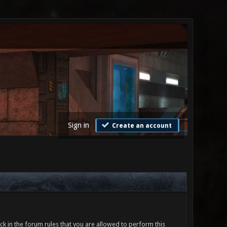
Sign in
Create an account
ck in the forum rules that you are allowed to perform this