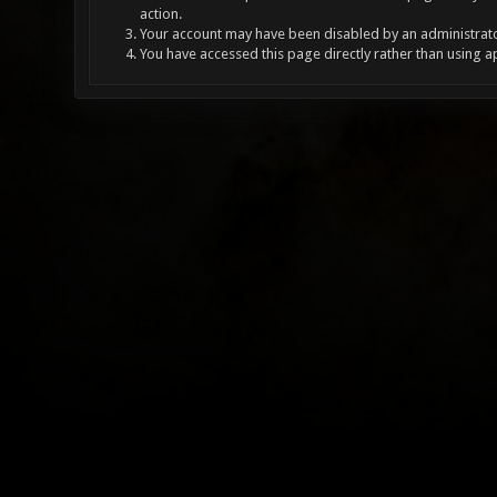
action.
Your account may have been disabled by an administrator
You have accessed this page directly rather than using a