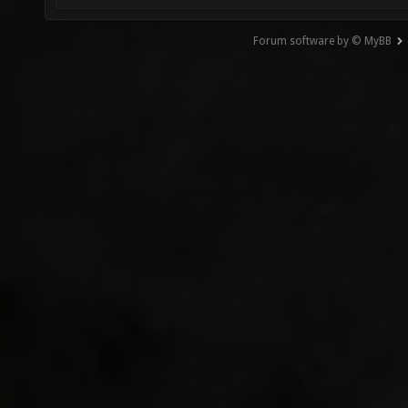
Forum software by © MyBB