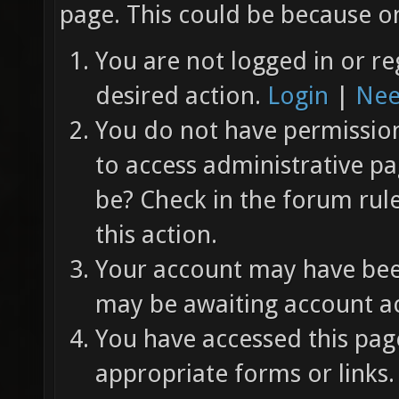
page. This could be because on
You are not logged in or re
desired action.
Login
|
Nee
You do not have permission 
to access administrative pa
be? Check in the forum rul
this action.
Your account may have been
may be awaiting account ac
You have accessed this page
appropriate forms or links.