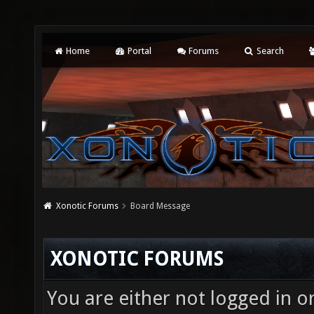
Home
Portal
Forums
Search
Xonotic Forums
Board Message
XONOTIC FORUMS
You are either not logged in o