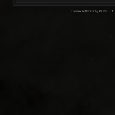
Forum software by © MyBB