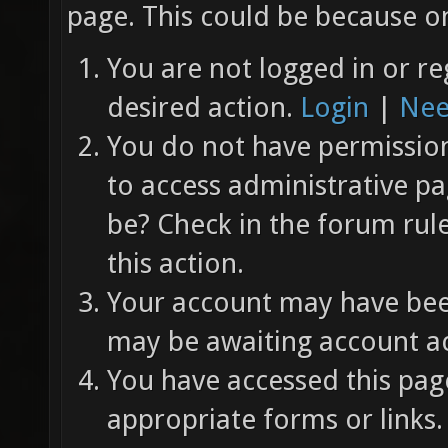
page. This could be because on
You are not logged in or re
desired action.
Login
|
Nee
You do not have permission 
to access administrative pa
be? Check in the forum rul
this action.
Your account may have been
may be awaiting account ac
You have accessed this page
appropriate forms or links.