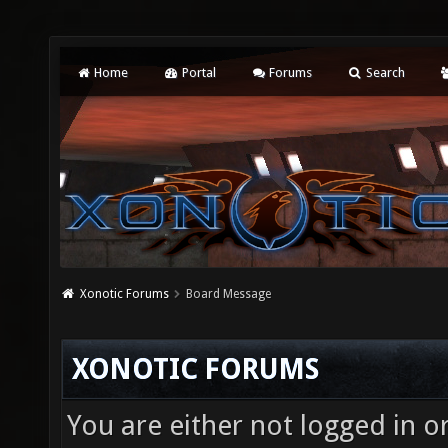
Home
Portal
Forums
Search
Xonotic Forums
Board Message
XONOTIC FORUMS
You are either not logged in o