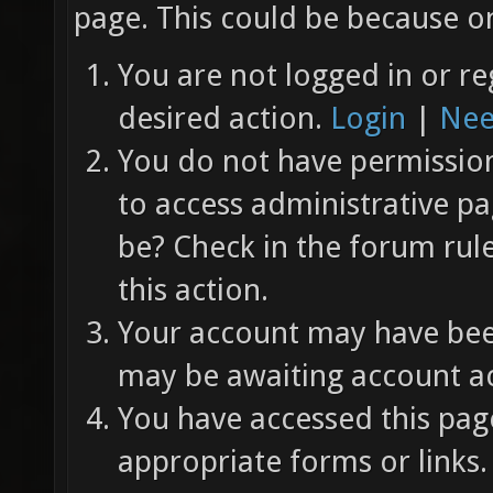
page. This could be because on
You are not logged in or re
desired action.
Login
|
Nee
You do not have permission 
to access administrative pa
be? Check in the forum rul
this action.
Your account may have been
may be awaiting account ac
You have accessed this page
appropriate forms or links.