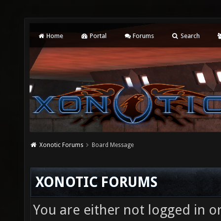
Home
Portal
Forums
Search
Xonotic Forums
Board Message
XONOTIC FORUMS
You are either not logged in o