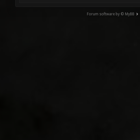
Forum software by © MyBB