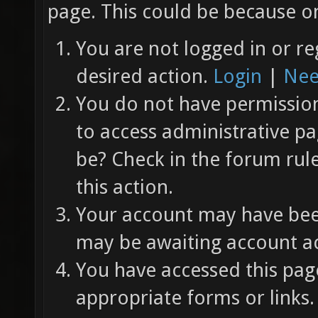
page. This could be because on
You are not logged in or re
desired action.
Login
|
Nee
You do not have permission 
to access administrative pa
be? Check in the forum rul
this action.
Your account may have been
may be awaiting account ac
You have accessed this page
appropriate forms or links.