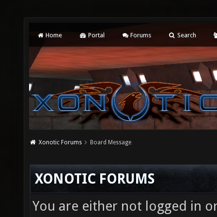
Home
Portal
Forums
Search
Xonotic Forums
Board Message
XONOTIC FORUMS
You are either not logged in o