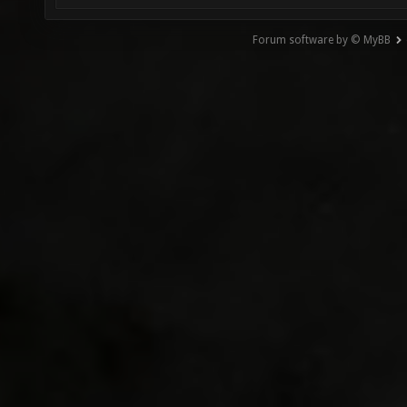
Forum software by © MyBB