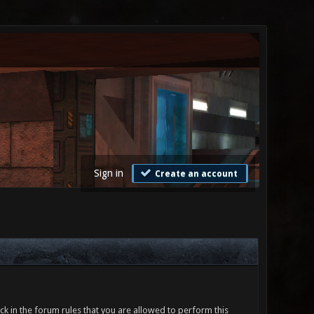
Sign in
Create an account
ck in the forum rules that you are allowed to perform this