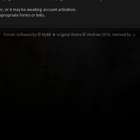
, or it may be awaiting account activation.
ppropriate forms or links.
Forum software by © MyBB
original theme © iAndrew 2016, remixed by -z-