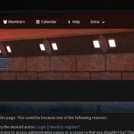
Members
Calendar
Help
Extra
this page. This could be because one of the following reasons:
ry the desired action.
Login
|
Need to register?
trying to access administrative pages or a resource that you shouldn't be? Che