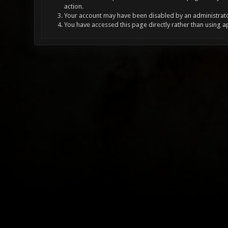
action.
Your account may have been disabled by an administrator
You have accessed this page directly rather than using a