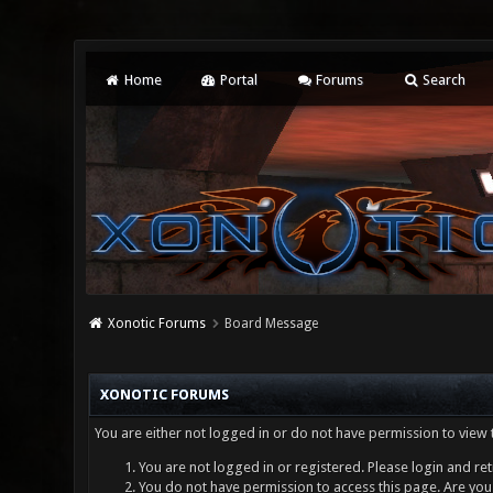
Home
Portal
Forums
Search
Xonotic Forums
Board Message
XONOTIC FORUMS
You are either not logged in or do not have permission to view 
You are not logged in or registered. Please login and ret
You do not have permission to access this page. Are you 