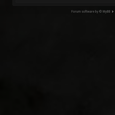
Forum software by © MyBB