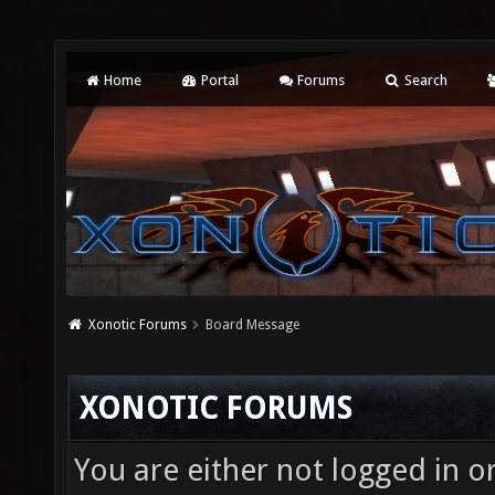
Home
Portal
Forums
Search
Xonotic Forums
Board Message
XONOTIC FORUMS
You are either not logged in o