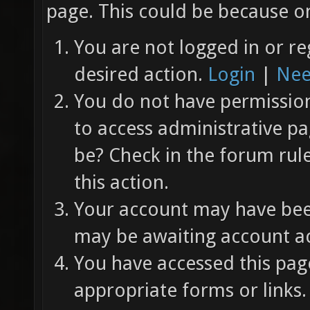
page. This could be because on
You are not logged in or re
desired action.
Login
|
Nee
You do not have permission 
to access administrative pa
be? Check in the forum rul
this action.
Your account may have been
may be awaiting account ac
You have accessed this page
appropriate forms or links.