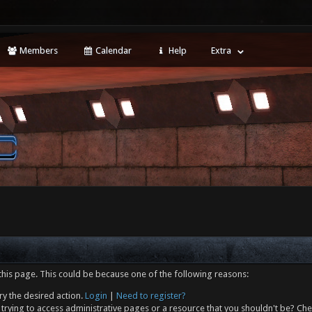
Members
Calendar
Help
Extra
this page. This could be because one of the following reasons:
ry the desired action.
Login
|
Need to register?
trying to access administrative pages or a resource that you shouldn't be? Che