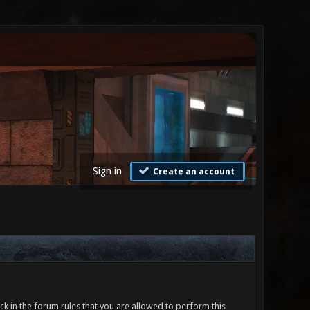
Sign in
Create an account
ck in the forum rules that you are allowed to perform this