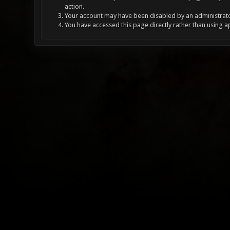
action.
Your account may have been disabled by an administrator
You have accessed this page directly rather than using a