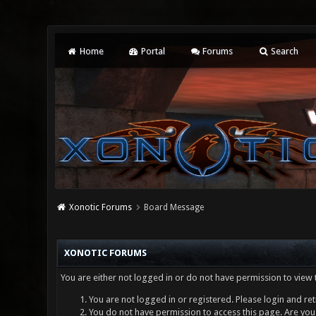
Home
Portal
Forums
Search
Xonotic Forums
Board Message
XONOTIC FORUMS
You are either not logged in or do not have permission to view 
You are not logged in or registered. Please login and ret
You do not have permission to access this page. Are you 