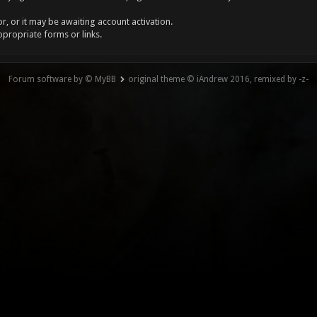
, or it may be awaiting account activation.
ppropriate forms or links.
Forum software by © MyBB
original theme © iAndrew 2016, remixed by -z-