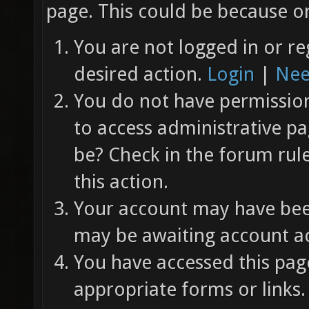
page. This could be because on
You are not logged in or re
desired action.
Login
|
Nee
You do not have permission 
to access administrative pa
be? Check in the forum rul
this action.
Your account may have been
may be awaiting account ac
You have accessed this page
appropriate forms or links.