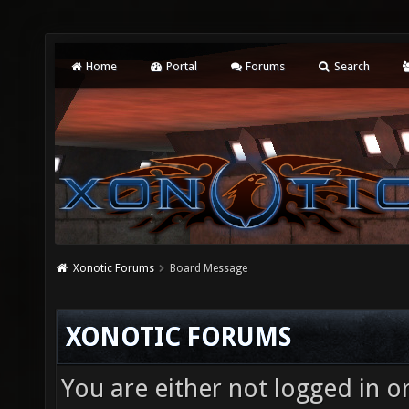
Home
Portal
Forums
Search
Xonotic Forums
Board Message
XONOTIC FORUMS
You are either not logged in o