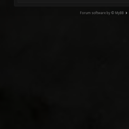
Forum software by © MyBB