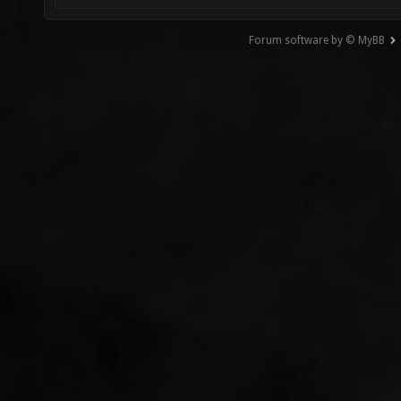
Forum software by © MyBB