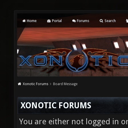
Home
Portal
Forums
Search
Xonotic Forums
Board Message
XONOTIC FORUMS
You are either not logged in o