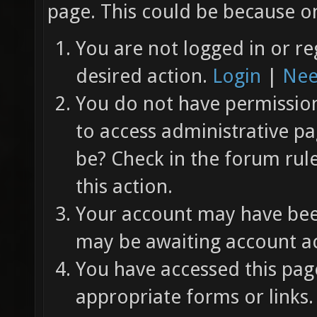
page. This could be because on
You are not logged in or re
desired action.
Login
|
Nee
You do not have permission 
to access administrative pa
be? Check in the forum rul
this action.
Your account may have been
may be awaiting account ac
You have accessed this page
appropriate forms or links.