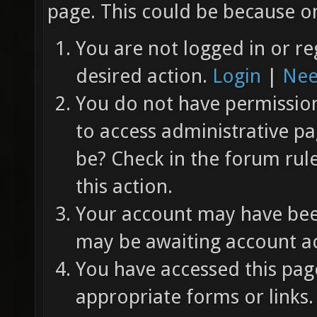
page. This could be because on
You are not logged in or re
desired action.
Login
|
Nee
You do not have permission 
to access administrative pa
be? Check in the forum rul
this action.
Your account may have been
may be awaiting account ac
You have accessed this page
appropriate forms or links.