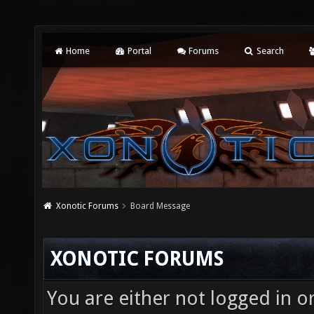
Home
Portal
Forums
Search
Xonotic Forums
Board Message
XONOTIC FORUMS
You are either not logged in o