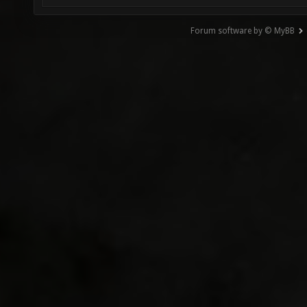
Forum software by © MyBB