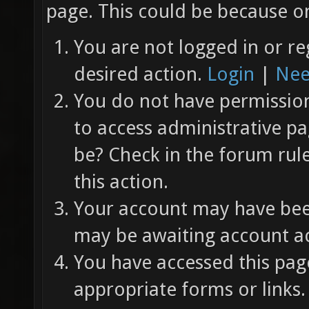
page. This could be because on
You are not logged in or re
desired action.
Login
|
Nee
You do not have permission 
to access administrative pa
be? Check in the forum rul
this action.
Your account may have been
may be awaiting account ac
You have accessed this page
appropriate forms or links.