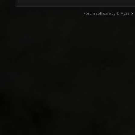
Forum software by © MyBB