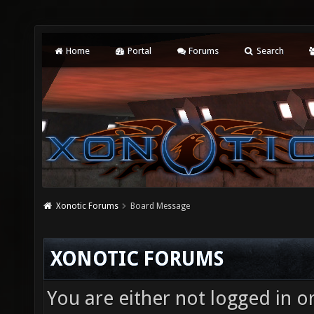
Home
Portal
Forums
Search
Xonotic Forums
Board Message
XONOTIC FORUMS
You are either not logged in o