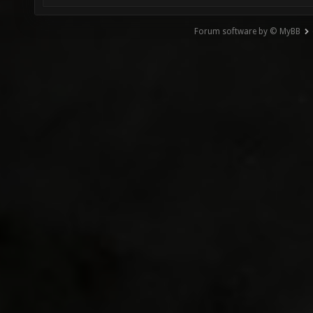
Forum software by © MyBB