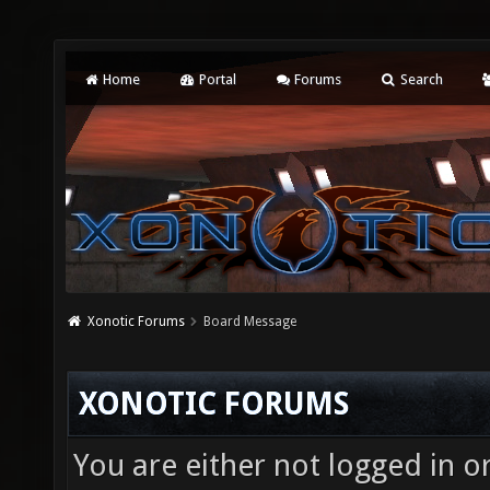
Home
Portal
Forums
Search
Xonotic Forums
Board Message
XONOTIC FORUMS
You are either not logged in o