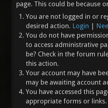
page. This could be because on
You are not logged in or re
desired action.
Login
|
Nee
You do not have permission 
to access administrative pa
be? Check in the forum rul
this action.
Your account may have been
may be awaiting account ac
You have accessed this page
appropriate forms or links.