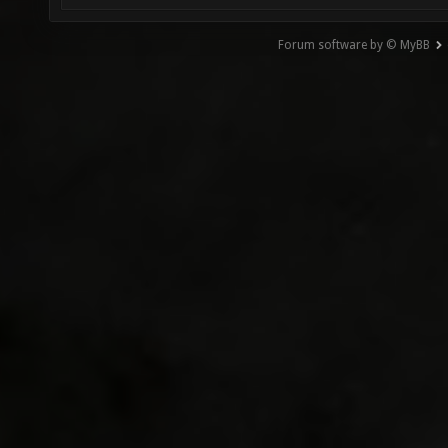
Forum software by © MyBB