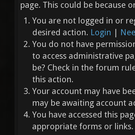
page. This could be because on
You are not logged in or re
desired action.
Login
|
Nee
You do not have permission 
to access administrative pa
be? Check in the forum rul
this action.
Your account may have been
may be awaiting account ac
You have accessed this page
appropriate forms or links.