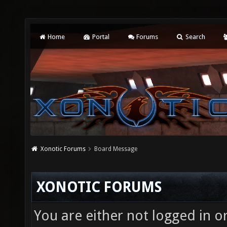
Home
Portal
Forums
Search
Xonotic Forums
Board Message
XONOTIC FORUMS
You are either not logged in o