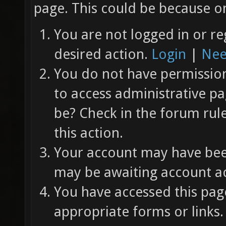
page. This could be because on
You are not logged in or re
desired action.
Login
|
Nee
You do not have permission 
to access administrative pa
be? Check in the forum rul
this action.
Your account may have been
may be awaiting account ac
You have accessed this page
appropriate forms or links.