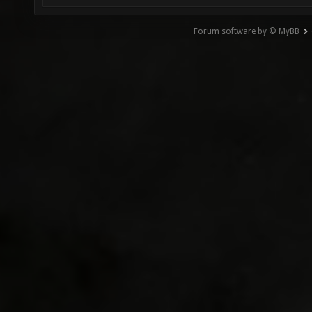
Forum software by © MyBB