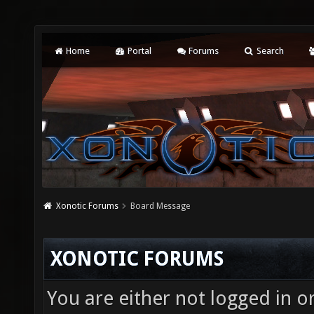
Home
Portal
Forums
Search
Xonotic Forums
Board Message
XONOTIC FORUMS
You are either not logged in o