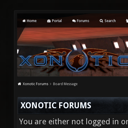
Home
Portal
Forums
Search
Xonotic Forums
Board Message
XONOTIC FORUMS
You are either not logged in o