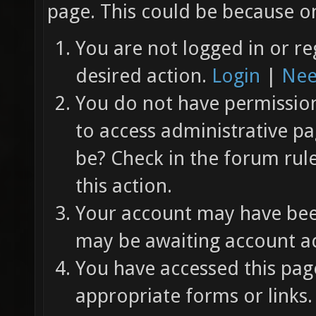
page. This could be because on
You are not logged in or re
desired action.
Login
|
Nee
You do not have permission 
to access administrative pa
be? Check in the forum rul
this action.
Your account may have been
may be awaiting account ac
You have accessed this page
appropriate forms or links.