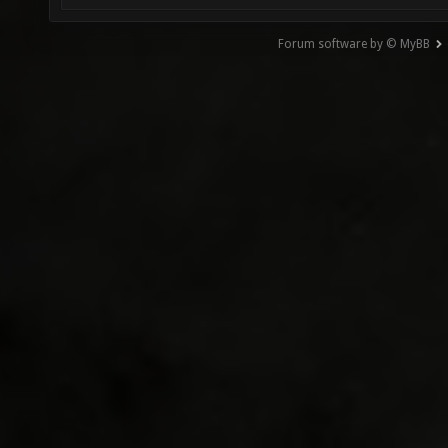
Forum software by © MyBB