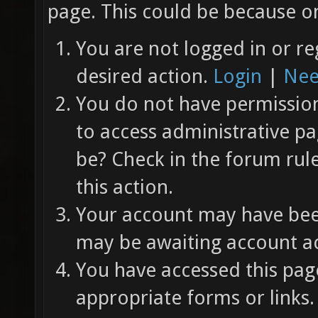
page. This could be because on
You are not logged in or re
desired action.
Login
|
Nee
You do not have permission 
to access administrative pa
be? Check in the forum rul
this action.
Your account may have been
may be awaiting account ac
You have accessed this page
appropriate forms or links.