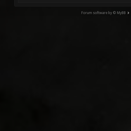
Forum software by © MyBB