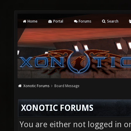
Home
Portal
Forums
Search
Xonotic Forums
Board Message
XONOTIC FORUMS
You are either not logged in o