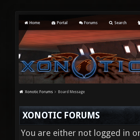
Home
Portal
Forums
Search
Xonotic Forums
Board Message
XONOTIC FORUMS
You are either not logged in o