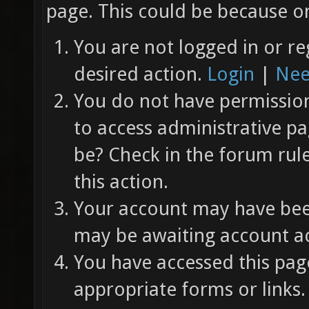
page. This could be because on
You are not logged in or re
desired action.
Login
|
Nee
You do not have permission 
to access administrative pa
be? Check in the forum rul
this action.
Your account may have been
may be awaiting account ac
You have accessed this page
appropriate forms or links.