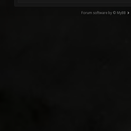
Forum software by © MyBB