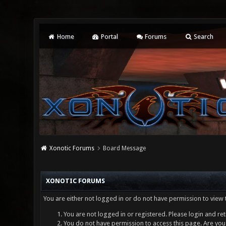
Home
Portal
Forums
Search
Xonotic Forums
Board Message
XONOTIC FORUMS
You are either not logged in or do not have permission to view 
You are not logged in or registered. Please login and ret
You do not have permission to access this page. Are you 