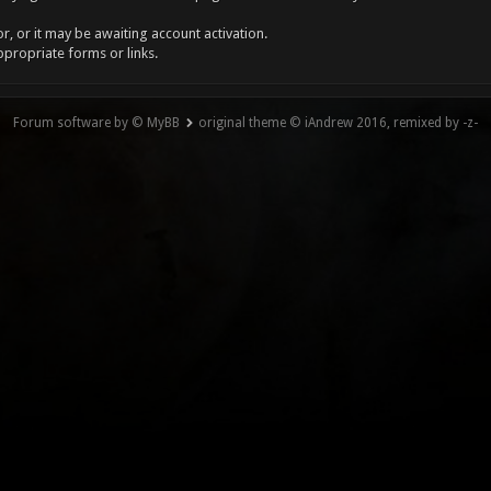
, or it may be awaiting account activation.
ppropriate forms or links.
Forum software by © MyBB
original theme © iAndrew 2016, remixed by -z-