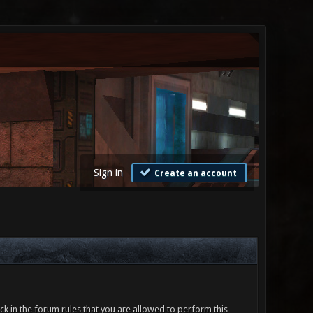
Sign in
Create an account
ck in the forum rules that you are allowed to perform this