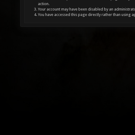
action.
Your account may have been disabled by an administrator
You have accessed this page directly rather than using a