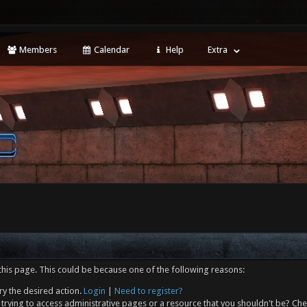
Members
Calendar
Help
Extra
this page. This could be because one of the following reasons:
ry the desired action.
Login
|
Need to register?
trying to access administrative pages or a resource that you shouldn't be? Che