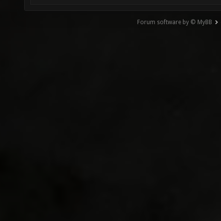
Forum software by © MyBB