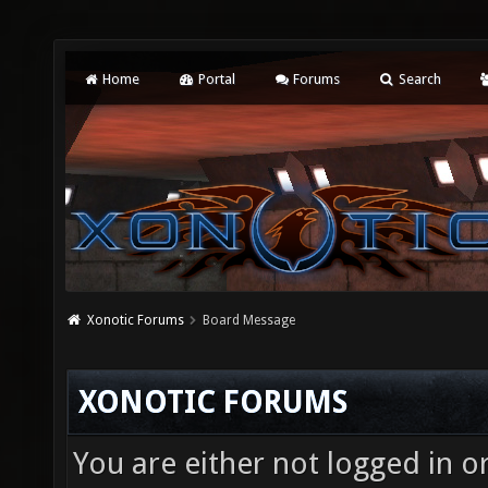
Home
Portal
Forums
Search
Xonotic Forums
Board Message
XONOTIC FORUMS
You are either not logged in o