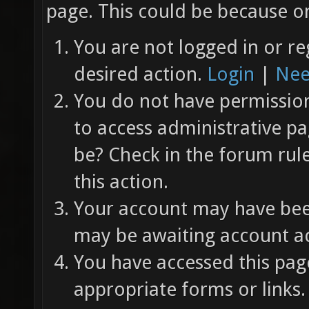
page. This could be because on
You are not logged in or re
desired action.
Login
|
Nee
You do not have permission 
to access administrative pa
be? Check in the forum rul
this action.
Your account may have been
may be awaiting account ac
You have accessed this page
appropriate forms or links.