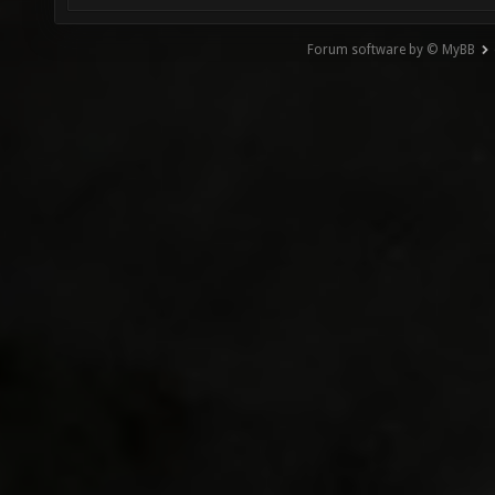
Forum software by © MyBB