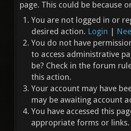
page. This could be because on
You are not logged in or re
desired action.
Login
|
Nee
You do not have permission 
to access administrative pa
be? Check in the forum rul
this action.
Your account may have been
may be awaiting account ac
You have accessed this page
appropriate forms or links.