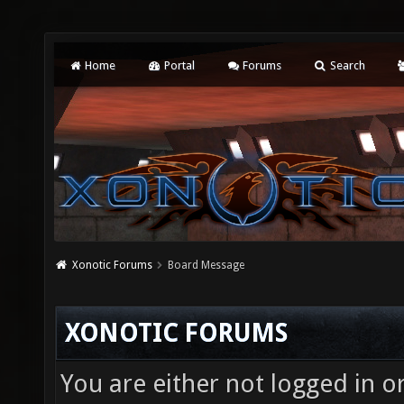
Home
Portal
Forums
Search
Xonotic Forums
Board Message
XONOTIC FORUMS
You are either not logged in o