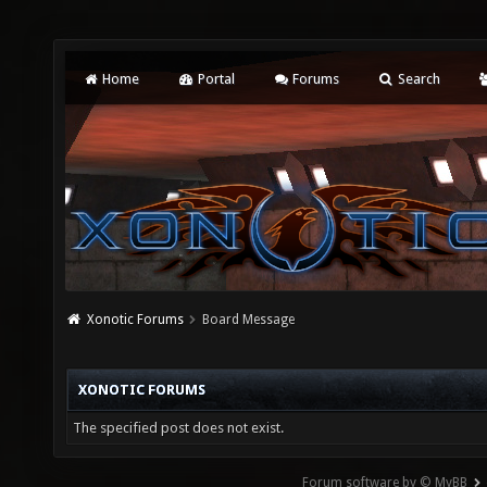
Home
Portal
Forums
Search
Xonotic Forums
Board Message
XONOTIC FORUMS
The specified post does not exist.
Forum software by © MyBB