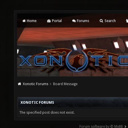
Home
Portal
Forums
Search
Xonotic Forums
Board Message
XONOTIC FORUMS
The specified post does not exist.
Forum software by © MyBB