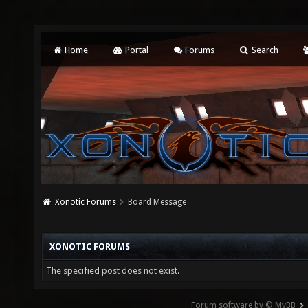
Home
Portal
Forums
Search
Xonotic Forums
Board Message
XONOTIC FORUMS
The specified post does not exist.
Forum software by © MyBB