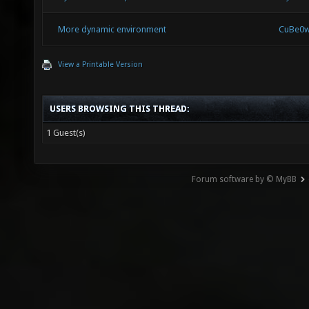
More dynamic environment
CuBe0
View a Printable Version
USERS BROWSING THIS THREAD:
1 Guest(s)
Forum software by © MyBB