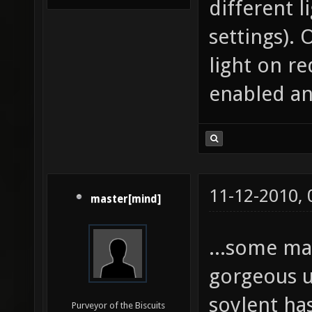
different 
settings). 
light on re
enabled a
11-12-2010,
master[mind]
...some m
gorgeous u
soylent ha
Purveyor of the Biscuits