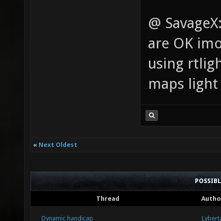
@ SavageX: 
are OK imo,
using rtlig
maps light 
«
Next Oldest
POSSIB
Thread
Autho
Dynamic handicap
Lybert