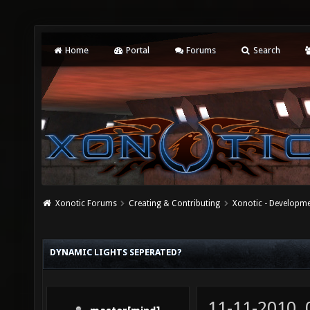
Home
Portal
Forums
Search
Xonotic Forums
Creating & Contributing
Xonotic - Developm
DYNAMIC LIGHTS SEPERATED?
11-11-2010,