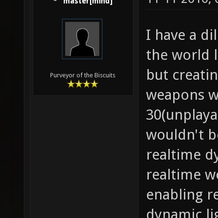
master[mind]
I have a d
the world 
but creati
Purveyor of the Biscuits
weapons wi
30(unplay
wouldn't b
realtime d
realtime wo
enabling re
dynamic li