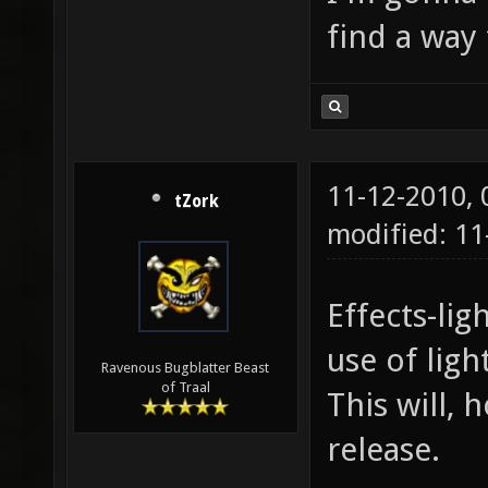
find a way 
11-12-2010,
tZork
modified: 11
Effects-li
use of lig
Ravenous Bugblatter Beast
of Traal
This will, 
release.