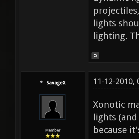
projectiles
lights sho
lighting. 
11-12-2010,
SavageX
Xonotic ma
lights (and
because it'
Member