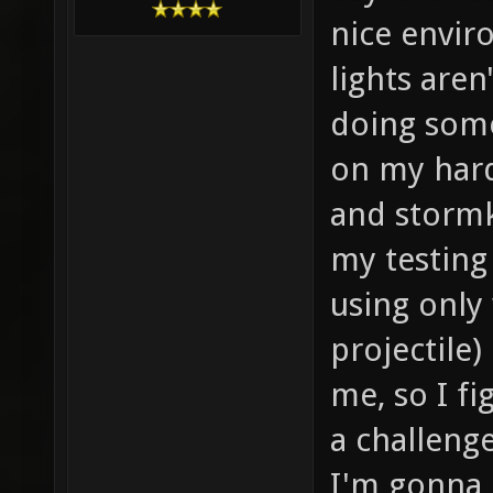
nice envir
lights aren
doing some
on my hard
and stormk
my testing 
using only 
projectile
me, so I f
a challeng
I'm gonna 