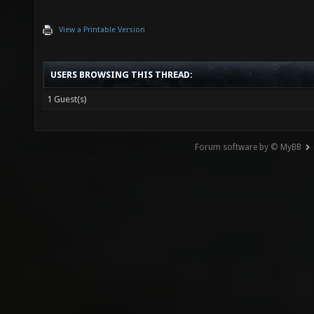
View a Printable Version
USERS BROWSING THIS THREAD:
1 Guest(s)
Forum software by © MyBB