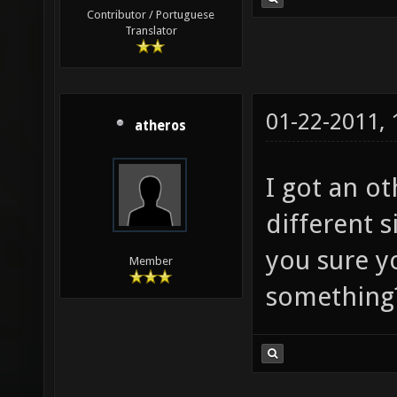
Contributor / Portuguese
Translator
01-22-2011,
atheros
I got an o
different 
you sure y
Member
something