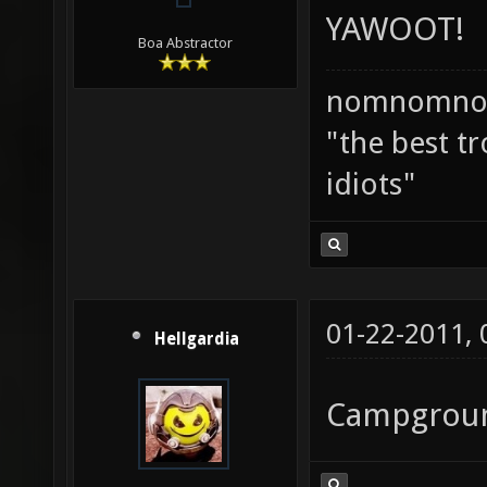
YAWOOT!
Boa Abstractor
nomnomno
"the best tr
idiots"
01-22-2011,
Hellgardia
Campgroun