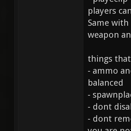
players can
Same with 
weapon and
things tha
- ammo and
balanced
- spawnplac
- dont disa
- dont remo
you are no