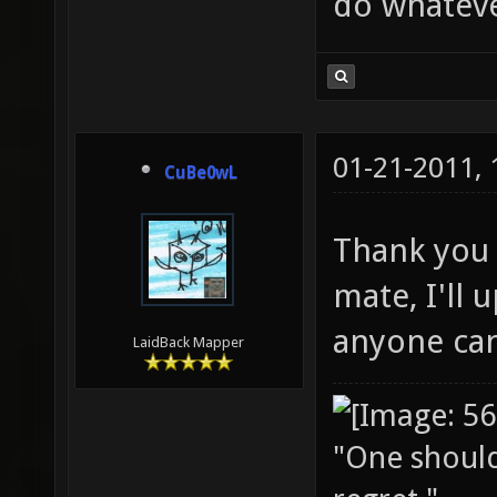
do whateve
01-21-2011,
CuBe0wL
Thank you 
mate, I'll u
anyone can
LaidBack Mapper
"One should 