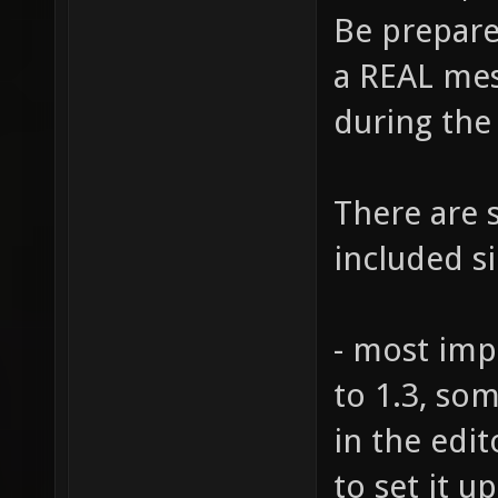
Be prepare
a REAL mess
during the
There are s
included s
- most impo
to 1.3, so
in the edit
to set it u