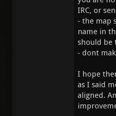
IRC, or se
- the map 
name in th
should be 
- dont mak
I hope ther
as I said m
aligned. A
improvem