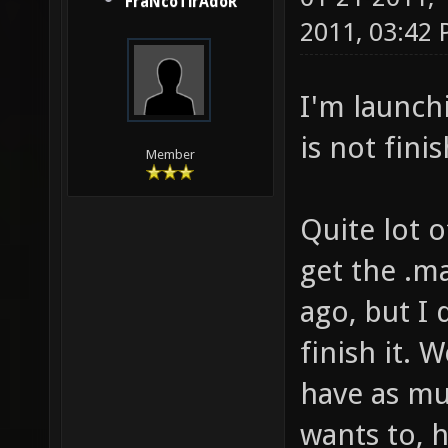
FraNcoTirAdoR
2011, 03:42
I'm launchi
is not fini
Member
Quite lot 
get the .m
ago, but I 
finish it. 
have as mu
wants to, h