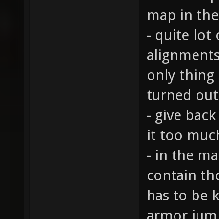
map in the 
- quite lo
alignments
only thing 
turned out
- give back
it too muc
- in the ma
contain th
has to be 
armor jump