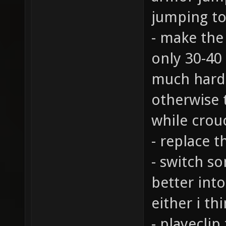
jumping to
- make the 
only 30-40 
much harde
otherwise 
while crou
- replace t
- switch s
better into
either i thi
- playeclip