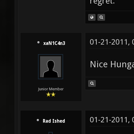
regret."
01-21-2011,
xaN1C4n3
Nice Hunga
Junior Member
01-21-2011,
Rad Ished