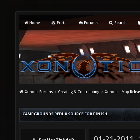
Home
Portal
Forums
Search
Xonotic Forums
Creating & Contributing
Xonotic - Map Relea
CAMPGROUNDS REDUX SOURCE FOR FINISH
01-21-2011,