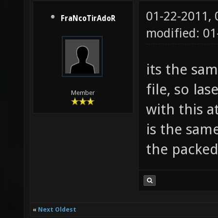
01-22-2011,
FraNcoTirAdoR
modified: 01
its the sam
file, so la
Member
with this a
is the same
the packe
«
Next Oldest