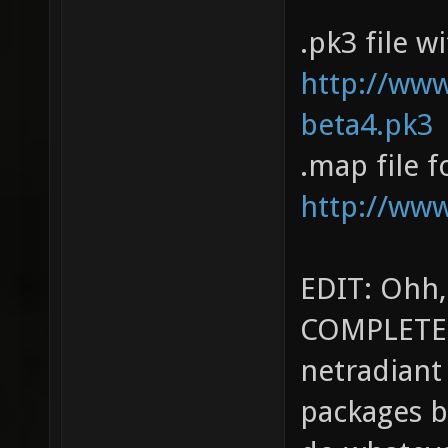
.pk3 file w
http://ww
beta4.pk3
.map file f
http://ww
EDIT: Ohh,
COMPLETEL
netradiant
packages bu