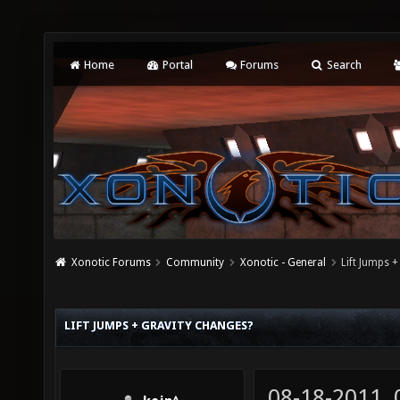
Home
Portal
Forums
Search
Xonotic Forums
Community
Xonotic - General
Lift Jumps 
LIFT JUMPS + GRAVITY CHANGES?
08-18-2011,