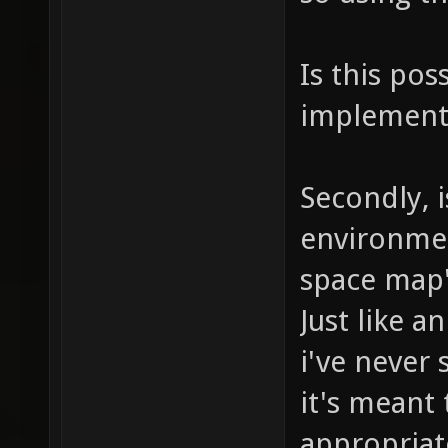
Is this pos
implemente
Secondly, i
environmen
space map'
Just like a
i've never 
it's meant 
appropriat