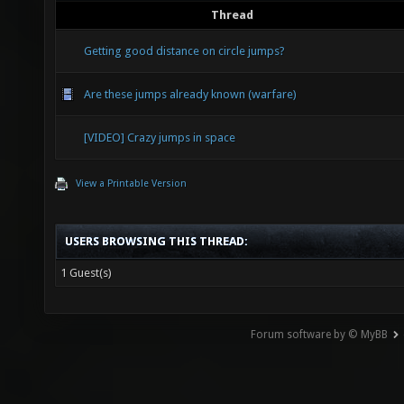
Thread
Getting good distance on circle jumps?
Are these jumps already known (warfare)
[VIDEO] Crazy jumps in space
View a Printable Version
USERS BROWSING THIS THREAD:
1 Guest(s)
Forum software by © MyBB