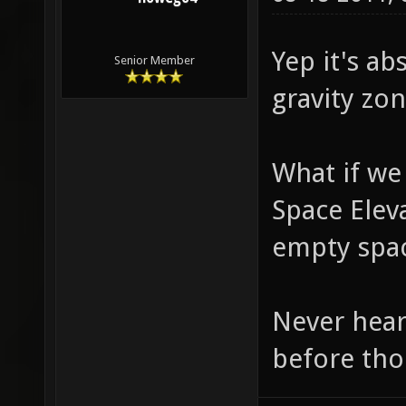
Yep it's ab
Senior Member
gravity zo
What if we
Space Elev
empty spa
Never hear
before tho