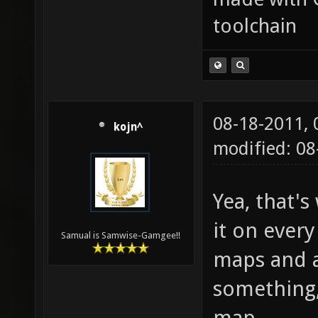
toolchain
08-18-2011,
kojn^
modified: 08
Yea, that'
it on every
Samual is Samwise-Gamgee!!
maps and a
something,
map.