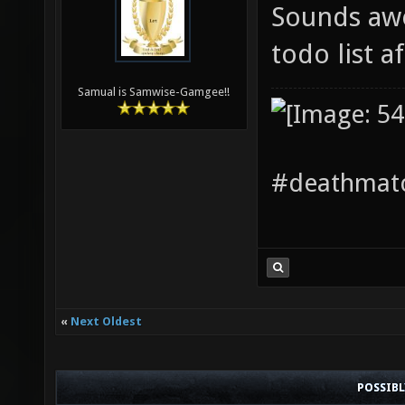
Sounds awe
todo list a
Samual is Samwise-Gamgee!!
#deathmatc
«
Next Oldest
POSSIB