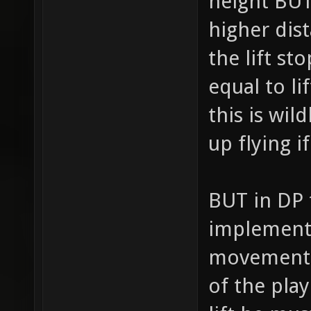
height BUT
higher dist
the lift s
equal to l
this is wil
up flying if
BUT in DP t
implement,
movement m
of the play