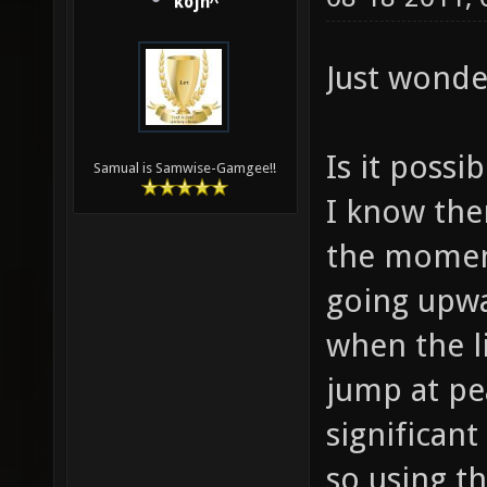
kojn^
Just wonde
Is it possi
Samual is Samwise-Gamgee!!
I know ther
the moment,
going upwa
when the li
jump at pe
significan
so using t