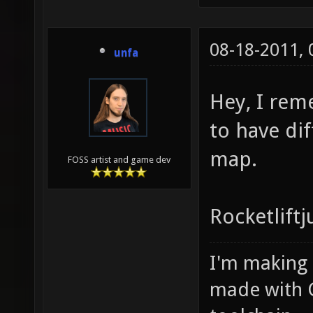
08-18-2011,
unfa
Hey, I rem
to have dif
map.
FOSS artist and game dev
Rocketlift
I'm making
made with 