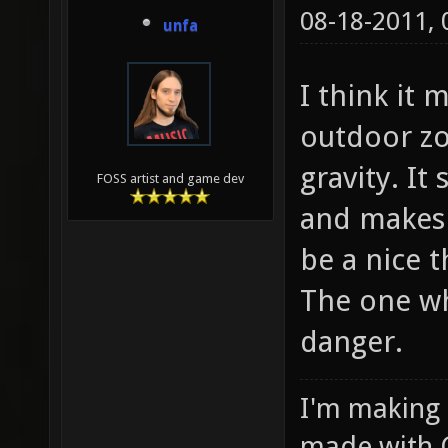
08-18-2011,
unfa
I think it 
outdoor zo
gravity. I
FOSS artist and game dev
and makes 
be a nice 
The one wh
danger.
I'm making
made with 