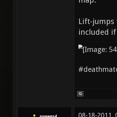
Lift-jumps 
included if
#deathmatc
08-18-2011,
nowego4