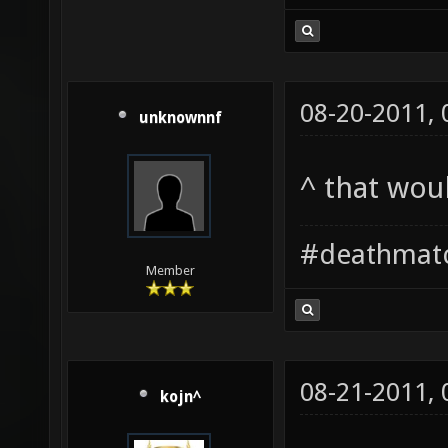
08-20-2011,
unknownnf
^ that wo
#deathmat
Member
08-21-2011,
kojn^