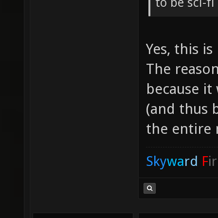
to be sci-f
Yes, this is
The reason 
because it
(and thus b
the entire
Sky
wa
rd
F
i