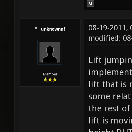
08-19-2011,
unknownnf
modified: 0
Lift jumpi
implement 
Member
lift that i
some relat
the rest of
lift is mo