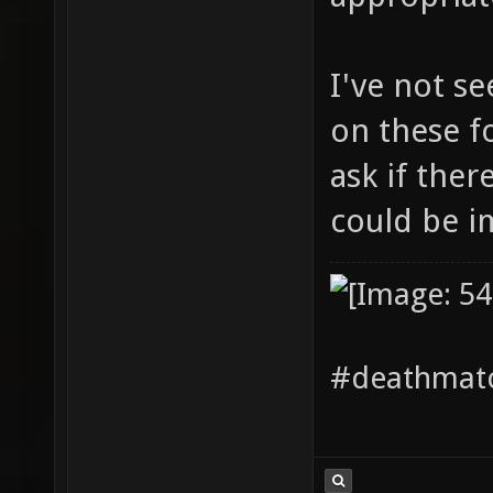
I've not s
on these f
ask if ther
could be 
#deathmatc