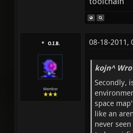
toolchain
08-18-2011,
O.I.B.
kojn^ Wro
Secondly, i
Member
environment
space map'
like an are
never seen 