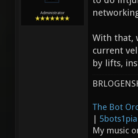
networking
Administrator
With that,
current v
by lifts, i
BRLOGENSH
The Bot Orc
|
5bots1pi
My music 