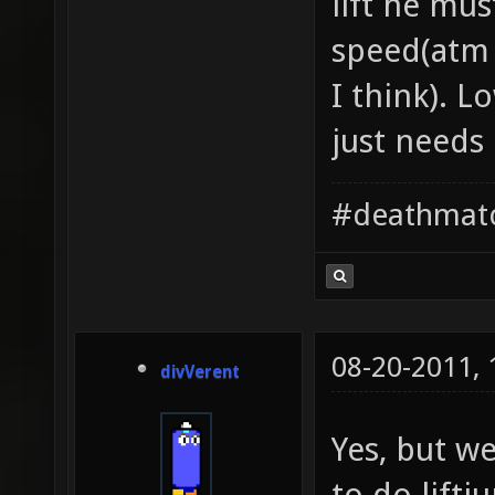
lift he mus
speed(atm 
I think). 
just needs
#deathmat
08-20-2011,
divVerent
Yes, but w
to do lift