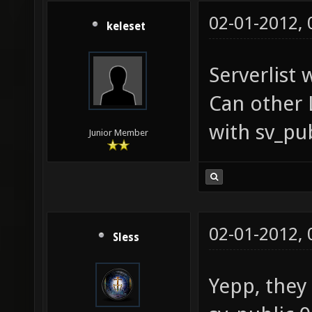
02-01-2012,
keleset
Serverlist 
Can other 
with sv_pu
Junior Member
02-01-2012,
Sless
Yepp, they