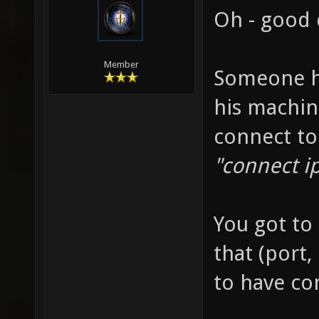
Oh - good 
Member
Someone h
his machin
connect to
"connect ip
You got to 
that (port,
to have con