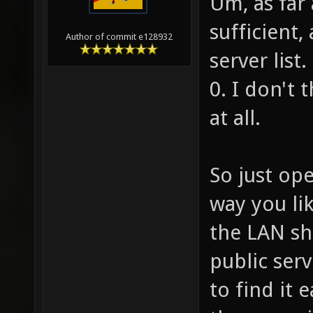
Um, as far 
sufficient
Author of commit e128932
server list
0. I don't 
at all.
So just ope
way you li
the LAN sh
public serv
to find it 