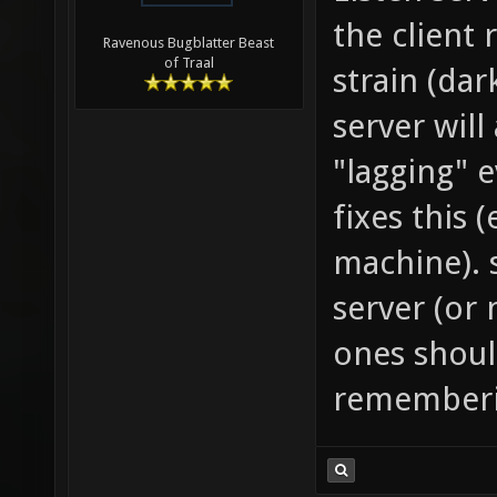
the client 
Ravenous Bugblatter Beast
of Traal
strain (dar
server will
"lagging" 
fixes this (
machine). s
server (or 
ones shoul
rememberi