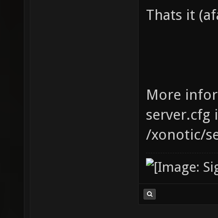
Thats it (af
More infor
server.cfg 
/xonotic/s