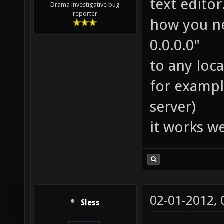
text edito
Drama investigative bug
reporter
how you ne
0.0.0.0"
to any loca
for example
server)
it works we
02-01-2012,
Sless