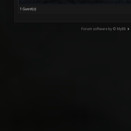
1 Guest(s)
Forum software by © MyBB