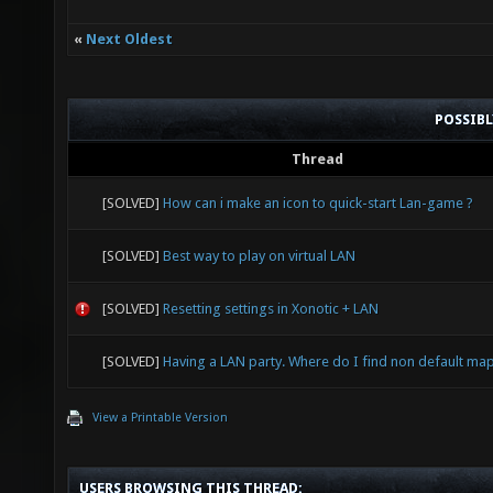
«
Next Oldest
POSSIB
Thread
[SOLVED]
How can i make an icon to quick-start Lan-game ?
[SOLVED]
Best way to play on virtual LAN
[SOLVED]
Resetting settings in Xonotic + LAN
[SOLVED]
Having a LAN party. Where do I find non default ma
View a Printable Version
USERS BROWSING THIS THREAD: