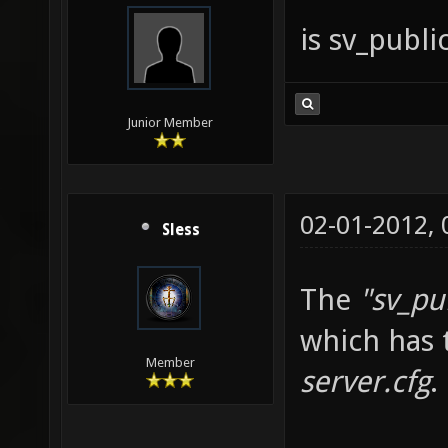
is sv_publ
Junior Member
02-01-2012,
Sless
The
"sv_pu
which has 
Member
server.cfg
.