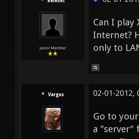
keleset
Can I play
Internet? 
only to LA
Junior Member
02-01-2012,
Vargos
Go to your
a "server" 