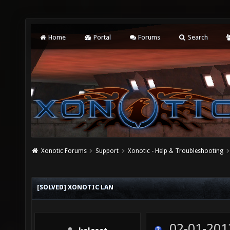
Home
Portal
Forums
Search
Xonotic Forums
Support
Xonotic - Help & Troubleshooting
[SOLVED] XONOTIC LAN
02-01-201