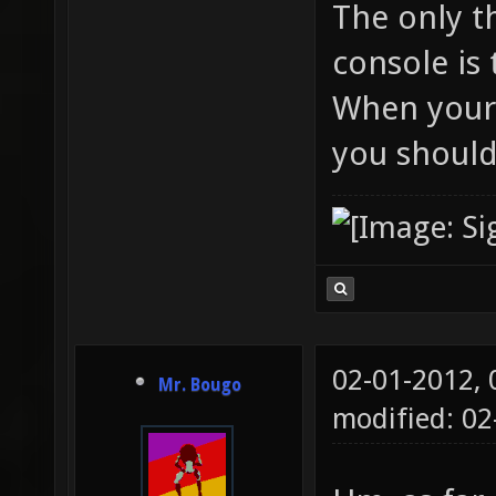
The only t
console is 
When your 
you should
02-01-2012,
Mr. Bougo
modified: 02