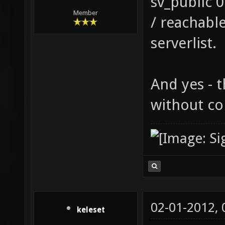
sv_public 
Member
/ reachabl
serverlist.
And yes - t
without co
02-01-2012,
keleset