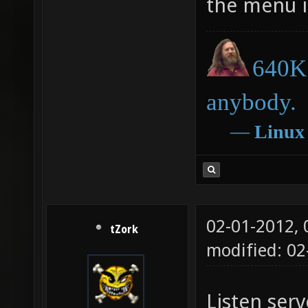
the menu i
640K 
anybody.
―
Linux
02-01-2012,
tZork
modified: 02
Listen serv