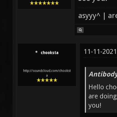
asyyy^ | ar
11-11-2021
chooksta
http://soundcloud.com/chookst
Antibody
a
Hello cho
are doing
you!