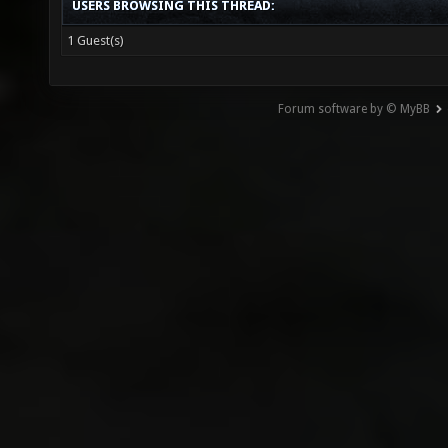
USERS BROWSING THIS THREAD:
1 Guest(s)
Forum software by © MyBB