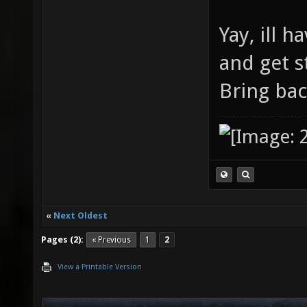
Yay, ill 
and get st
Bring bac
«
Next Oldest
Pages (2):
« Previous
1
2
View a Printable Version