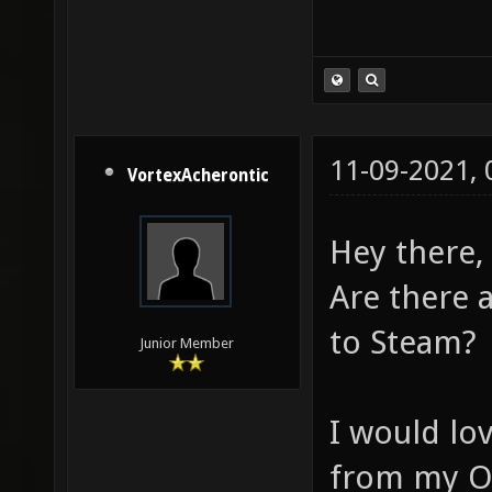
11-09-2021,
VortexAcherontic
Hey there,
Are there 
to Steam?
Junior Member
I would lo
from my O