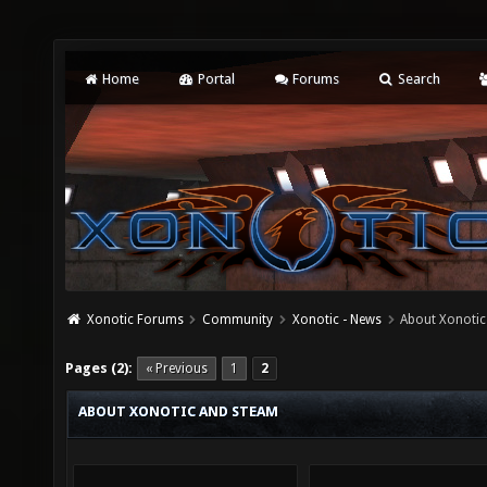
Home
Portal
Forums
Search
Xonotic Forums
Community
Xonotic - News
About Xonoti
Pages (2):
« Previous
1
2
ABOUT XONOTIC AND STEAM