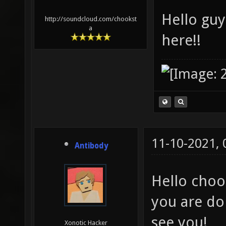
Hello guy
http://soundcloud.com/chookst
a
here!!
11-10-2021,
Antibody
Hello choo
you are doi
see you!
Xonotic Hacker