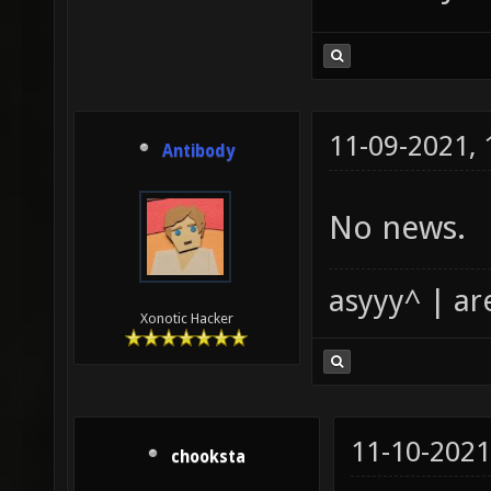
11-09-2021,
Antibody
No news.
asyyy^ | ar
Xonotic Hacker
11-10-2021
chooksta