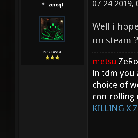
07-24-2019,
zeroql
Well i hope
on steam
Nex Beast
metsu
ZeR
in tdm you 
choice of w
controlling
KILLING X 