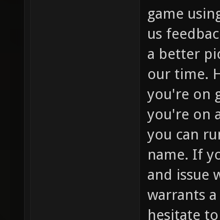
game using
us feedbac
a better p
our time. H
you're on g
you're on a
you can run
name. If y
and issue 
warrants a 
hesitate t