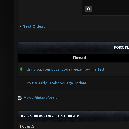
«
Next Oldest
POSSIB
Thread
Bring out your bugs! Code freeze now in effect.
Your Weekly Facebook Page Update
View a Printable Version
USERS BROWSING THIS THREAD:
1 Guest(s)