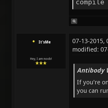
compile
07-13-2015,
It'sMe
modified: 0
Hey, I am noob!
Antibody 
If you're o
you can run