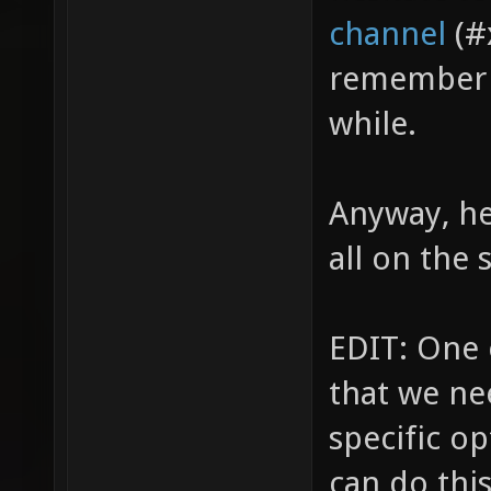
channel
(#
remember t
while.
Anyway, he
all on the 
EDIT: One 
that we ne
specific op
can do thi