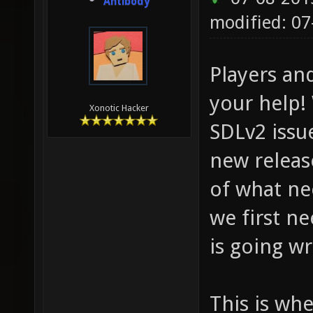
Antibody
modified: 0
Players an
your help! 
Xonotic Hacker
SDLv2 issu
new release
of what nee
we first n
is going w
This is whe