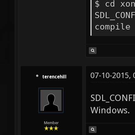
$ cd xo
SDL_CON
compile
07-10-2015,
terencehill
SDL_CONFIG
Windows.
Member