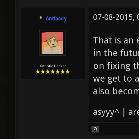
07-08-2015,
Antibody
That is an
in the futu
on fixing 
Xonotic Hacker
we get to 
also becom
asyyy^ | ar