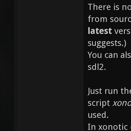
There is n
from sourc
latest
vers
suggests.)
You can als
sdl2.
Just run th
script
xono
used.
In xonotic