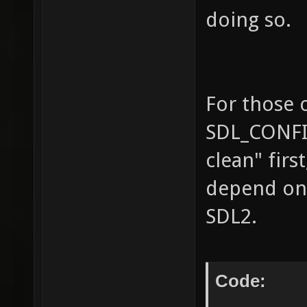
doing so.
For those 
SDL_CONFIG
clean" firs
depend on 
SDL2.
Code: