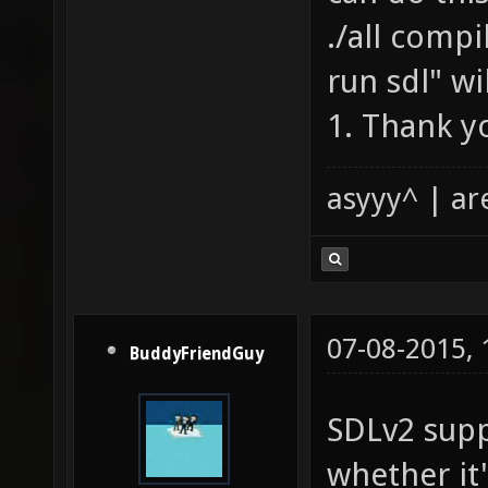
./all compil
run sdl" wi
1. Thank yo
asyyy^ | ar
07-08-2015,
BuddyFriendGuy
SDLv2 supp
whether it'