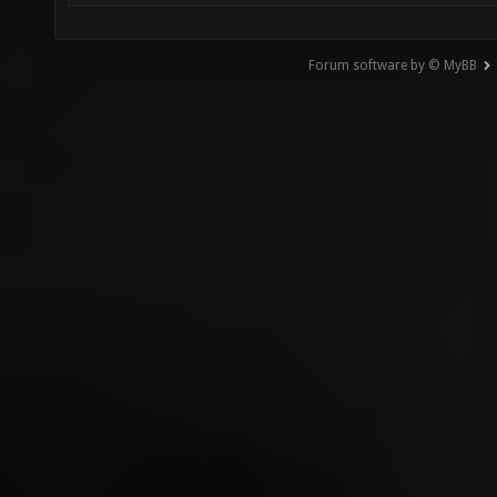
Forum software by © MyBB