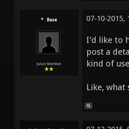
07-10-2015,
Base
I'd like t
post a det
kind of use
Junior Member
Like, what 