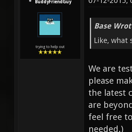
07-12-2015,
BuddyFriendGuy
Base Wrot
Like, what 
trying to help out
We are test
please mak
the latest
are beyond
feel free t
needed.)