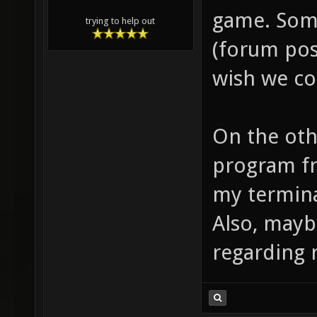
game. Som
trying to help out
(forum post
wish we co
On the othe
program fr
my termina
Also, mayb
regarding 