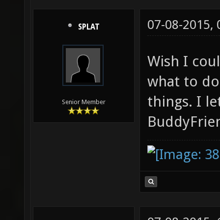
07-08-2015,
SPLAT
Wish I cou
what to do
things. I l
Senior Member
BuddyFrien