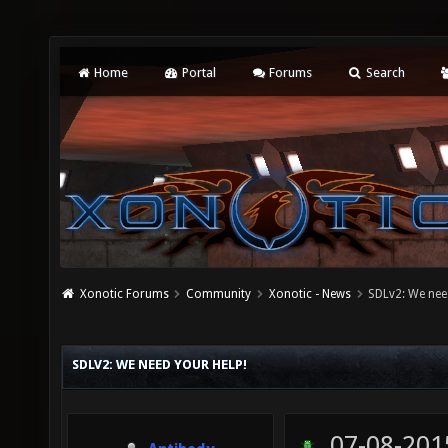
Home
Portal
Forums
Search
Xonotic Forums
Community
Xonotic - News
SDLv2: We nee
SDLV2: WE NEED YOUR HELP!
07-08-201