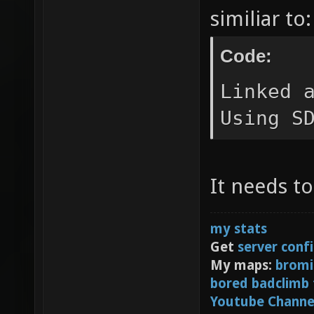
similiar to:
Code:
Linked 
Using S
It needs to
my stats
Get
server conf
My maps:
bromi
bored badclimb
Youtube Channe