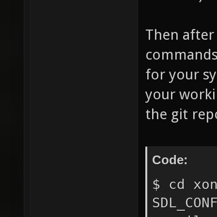
Then after
commands (
for your sy
your worki
the git rep
Code:
$ cd xo
SDL_CON