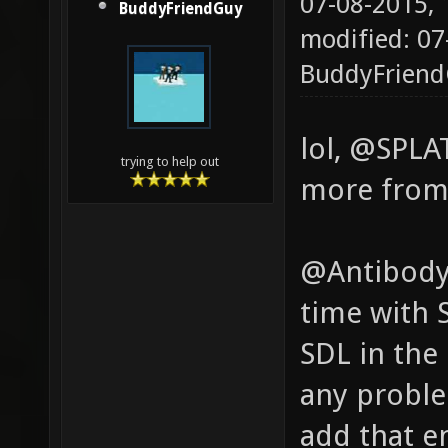
07-08-2015,
BuddyFriendGuy
modified: 07
BuddyFrien
lol, @SPLA
trying to help out
more from 
@Antibody,
time with 
SDL in the
any proble
add that en