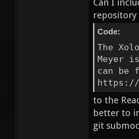
Can I inclu
repository 
Code:
The Xol
Meyer i
can be 
https:/
to the Rea
better to i
git submo