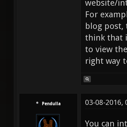
website/in
For exampl
blog post, 
think that
to view th
right way 
03-08-2016,
Pendulla
You can int