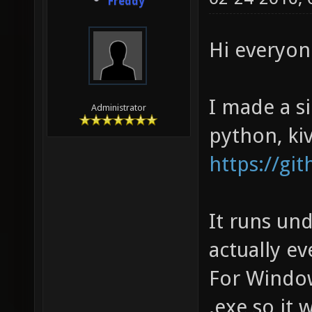
Freddy
Hi everyon
I made a s
Administrator
python, ki
https://gi
It runs un
actually e
For Window
.exe so it w