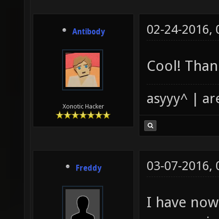
02-24-2016,
Antibody
Cool! Thank
asyyy^ | ar
Xonotic Hacker
03-07-2016,
Freddy
I have now