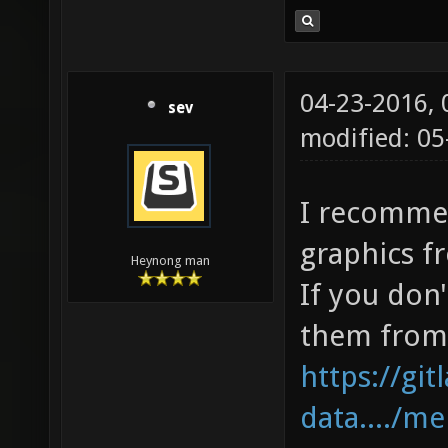
04-23-2016,
sev
modified: 0
I recomme
graphics fr
Heynong man
If you don'
them from 
https://gi
data..../m