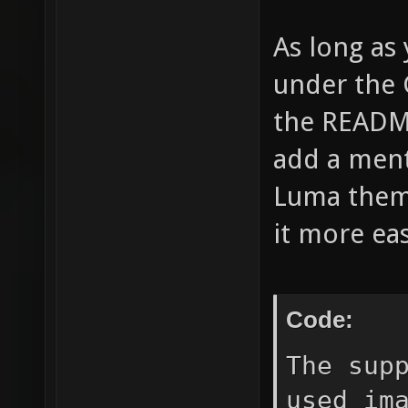
As long as 
under the G
the README
add a ment
Luma theme
it more easi
Code:
The sup
used im