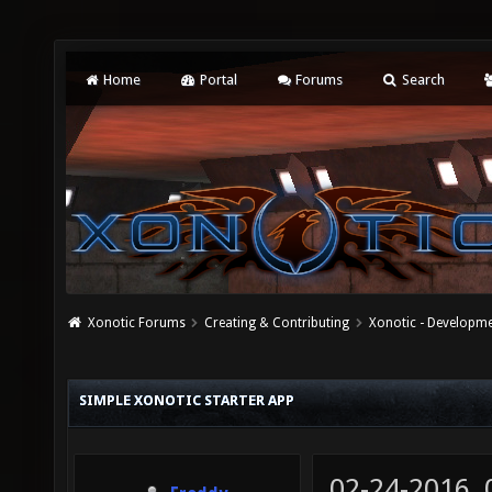
Home
Portal
Forums
Search
Xonotic Forums
Creating & Contributing
Xonotic - Developm
SIMPLE XONOTIC STARTER APP
02-24-2016,