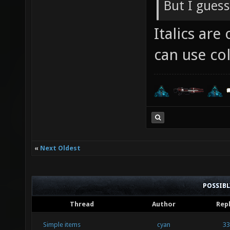
But I guess
Italics ar
can use col
«
Next Oldest
POSSIB
Thread
Author
Repl
Simple items
cyan
33