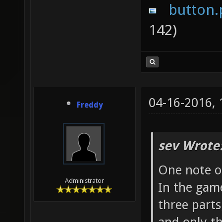
button.
142)
04-16-2016,
Freddy
sev Wrote
One note o
Administrator
In the game
three parts