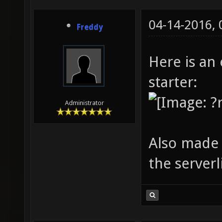
04-14-2016,
Freddy
Here is an
starter:
Administrator
Also made 
the serverl