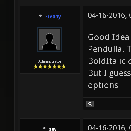
04-16-2016,
Freddy
Good Idea 
Pendulla. T
BoldItalic
Administrator
But I guess
options
04-16-2016,
sev