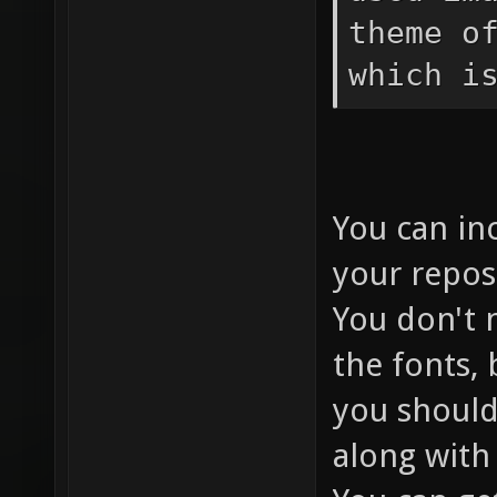
theme o
which i
You can inc
your repos
You don't 
the fonts, 
you should
along with 