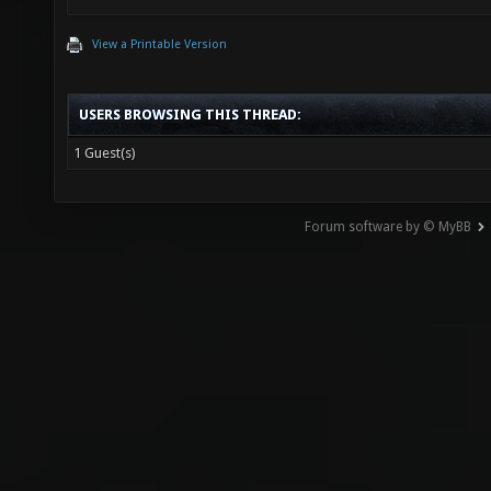
View a Printable Version
USERS BROWSING THIS THREAD:
1 Guest(s)
Forum software by © MyBB