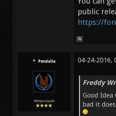
You can get
public rele
https://fo
04-24-2016,
Pendulla
Freddy Wr
Good Idea 
Wimpussyeah
bad it does