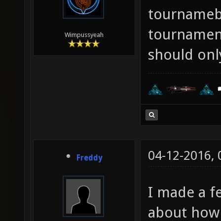
tournameb
tournament
Wimpussyeah
should only
04-12-2016,
Freddy
I made a 
about how 