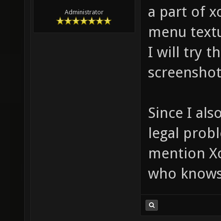
a part of x
Administrator
menu textu
I will try 
screenshot
Since I als
legal probl
mention Xo
who knows 