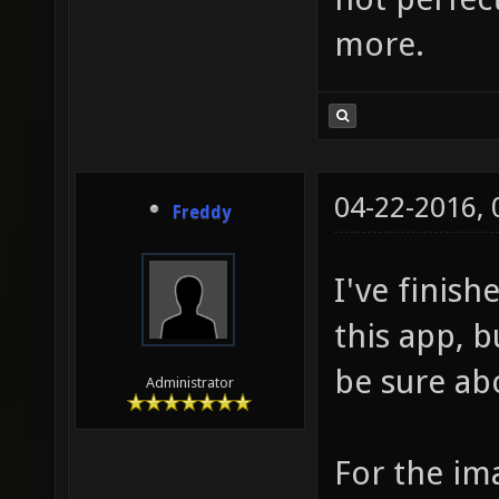
more.
04-22-2016,
Freddy
I've finis
this app, b
be sure abo
Administrator
For the im