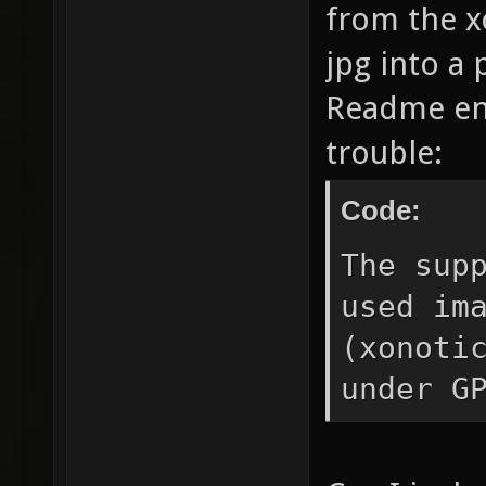
from the x
jpg into a 
Readme eno
trouble:
Code:
The sup
used im
(xonoti
under G