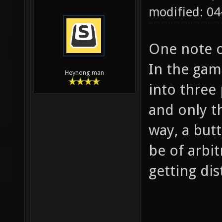
modified: 0
One note o
In the gam
Heynong man
into three 
and only th
way, a but
be of arbit
getting dis