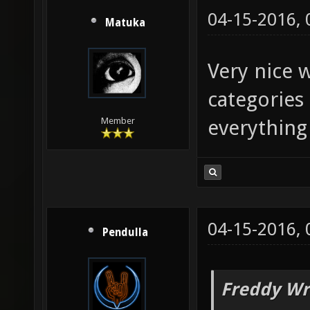
04-15-2016,
Matuka
Very nice 
categories
everything 
Member
04-15-2016,
Pendulla
Freddy Wr