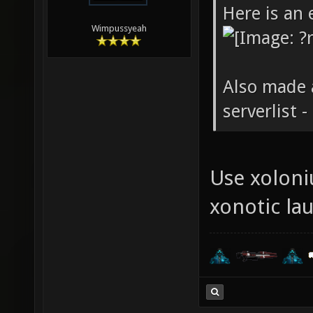
Here is an 
Wimpussyeah
Also made 
serverlist 
Use xoloniu
xonotic la