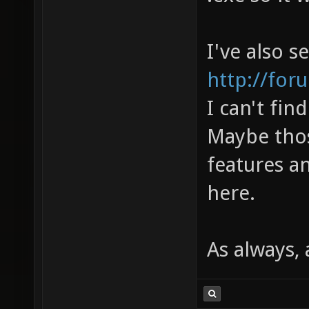
I've also s
http://for
I can't fin
Maybe thos
features a
here.
As always,