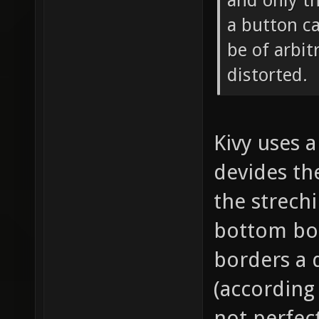
and only th
a button c
be of arbit
distorted.
Kivy uses a
devides th
the strech
bottom bor
borders a 
(according 
not perfect