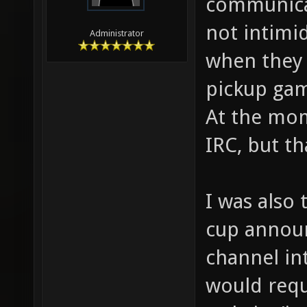
communicat
not intimi
Administrator
when they 
pickup ga
At the mome
IRC, but th
I was also 
cup annou
channel int
would requ